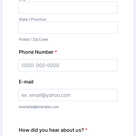
State / Province
Postal / Zip Code
Phone Number
*
Format: (000) 000-0000.
E-mail
example@example.com
How did you hear about us?
*