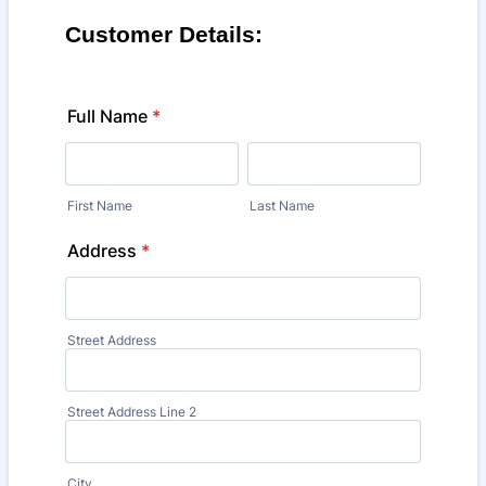
Customer Details:
Full Name
*
First Name
Last Name
Address
*
Street Address
Street Address Line 2
City