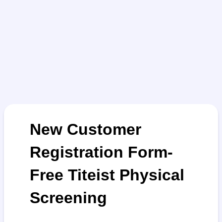
New Customer
Registration Form-
Free Titeist Physical
Screening