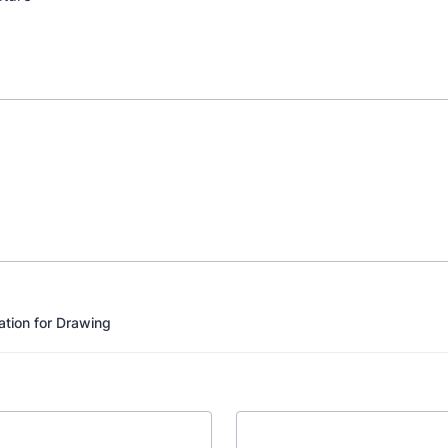
ation for Drawing