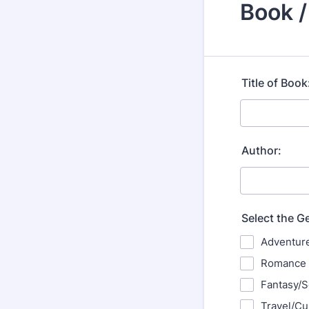
Book 
Title of Book
Author:
Select the G
Adventur
Romance
Fantasy/S
Travel/Cu