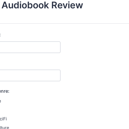
/ Audiobook Review
:
enre:
e
ciFi
lture