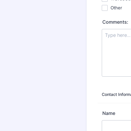
Other
Comments:
Contact Inform
Name