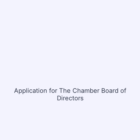
Application for The Chamber Board of
Directors