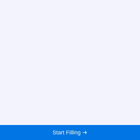
Start Filling