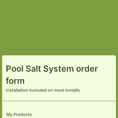
Pool Salt System order
form
installation included on most installs
My Products