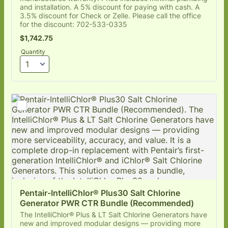
and installation. A 5% discount for paying with cash. A
3.5% discount for Check or Zelle. Please call the office
for the discount: 702-533-0335
$1,742.75
$
1,742.75
Quantity
Pentair-IntelliChlor® Plus30 Salt Chlorine 
Generator PWR CTR Bundle (Recommended)
The IntelliChlor® Plus & LT Salt Chlorine Generators have
new and improved modular designs — providing more