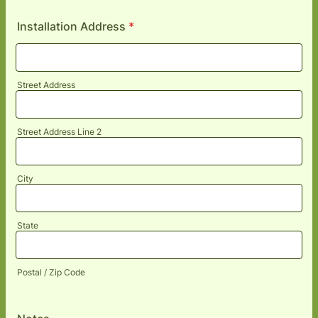
Installation Address
*
Street Address
Street Address Line 2
City
State
Postal / Zip Code