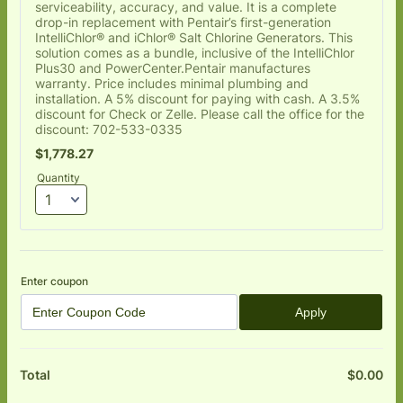
serviceability, accuracy, and value. It is a complete
drop-in replacement with Pentair’s first-generation
IntelliChlor® and iChlor® Salt Chlorine Generators. This
solution comes as a bundle, inclusive of the IntelliChlor
Plus30 and PowerCenter.Pentair manufactures
warranty. Price includes minimal plumbing and
installation. A 5% discount for paying with cash. A 3.5%
discount for Check or Zelle. Please call the office for the
discount: 702-533-0335
$1,778.27
$
1,778.27
Quantity
Enter coupon
Apply
$
0.00
$0
Total