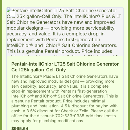
Pentair-IntelliChlor LT25 Salt Chlorine Generator 
Cell 25k gallon-Cell Only
The IntelliChlor® Plus & LT Salt Chlorine Generators have
new and improved modular designs — providing more
serviceability, accuracy, and value. It is a complete
drop-in replacement with Pentair’s first-generation
IntelliChlor® and iChlor® Salt Chlorine Generators. This is
a genuine Pentair product. Price includes minimal
plumbing and installation. A 5% discount for paying with
cash. A 3.5% discount for Check or Zelle. Please call the
office for the discount: 702-533-0335 Additional costs
may apply for plumbing modifications
$995.64
$
995.64