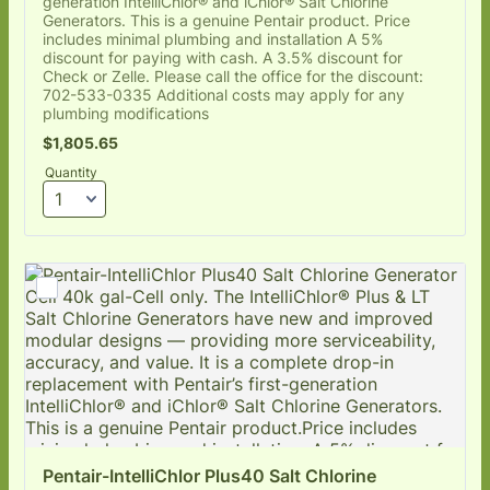
generation IntelliChlor® and iChlor® Salt Chlorine
Generators. This is a genuine Pentair product. Price
includes minimal plumbing and installation A 5%
discount for paying with cash. A 3.5% discount for
Check or Zelle. Please call the office for the discount:
702-533-0335 Additional costs may apply for any
plumbing modifications
$1,805.65
$
1,805.65
Quantity
Pentair-IntelliChlor Plus40 Salt Chlorine 