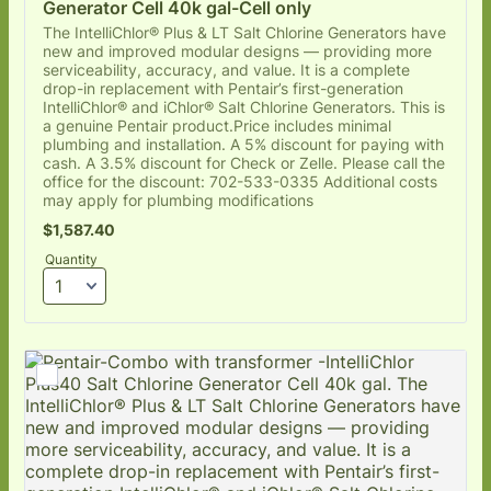
Generator Cell 40k gal-Cell only
The IntelliChlor® Plus & LT Salt Chlorine Generators have
new and improved modular designs — providing more
serviceability, accuracy, and value. It is a complete
drop-in replacement with Pentair’s first-generation
IntelliChlor® and iChlor® Salt Chlorine Generators. This is
a genuine Pentair product.Price includes minimal
plumbing and installation. A 5% discount for paying with
cash. A 3.5% discount for Check or Zelle. Please call the
office for the discount: 702-533-0335 Additional costs
may apply for plumbing modifications
$1,587.40
$
1,587.40
Quantity