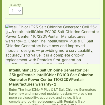
Quantity
IntelliChlor LT25 Salt Chlorine Generator Cell 
25k galPentair-IntelliChlor PC100 Salt Chlorine 
Generator Power Center 110/220VPentair 
Manufactures warranty- 2
Enter The IntelliChlor® Plus & LT Salt Chlorine Generators
have new and improved modular designs — providing
more serviceability, accuracy, and value. It is a
complete drop-in replacement with Pentair’s first-