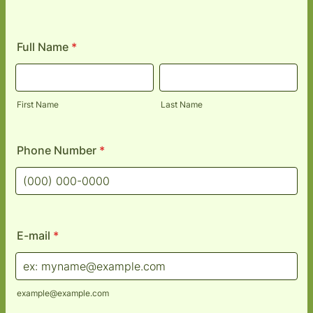
Full Name
*
First Name
Last Name
Phone Number
*
Format: (000) 000-0000.
E-mail
*
example@example.com