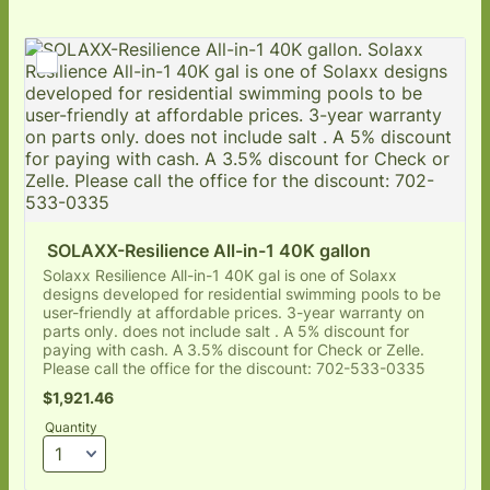
 SOLAXX-Resilience All-in-1 40K gallon
Solaxx Resilience All-in-1 40K gal is one of Solaxx
designs developed for residential swimming pools to be
user-friendly at affordable prices. 3-year warranty on
parts only. does not include salt . A 5% discount for
paying with cash. A 3.5% discount for Check or Zelle.
Please call the office for the discount: 702-533-0335
$1,921.46
$
1,921.46
Quantity