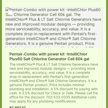
Pentair-Combo with power kit -IntelliChlor 
Plus60 Salt Chlorine Generator Cell 60k gal
The IntelliChlor® Plus & LT Salt Chlorine Generators have
new and improved modular designs — providing more
serviceability, accuracy, and value. It is a complete
drop-in replacement with Pentair’s first-generation
IntelliChlor® and iChlor® Salt Chlorine Generators. It is a
genuine Pentair product. Price includes minimal
plumbing and installation. A 5% discount for paying with
cash. A 3.5% discount for Check or Zelle. Please call the
office for the discount: 702-533-0335 Additional costs
may apply for any plumbing modifications
$2,887.37
$
2,887.37