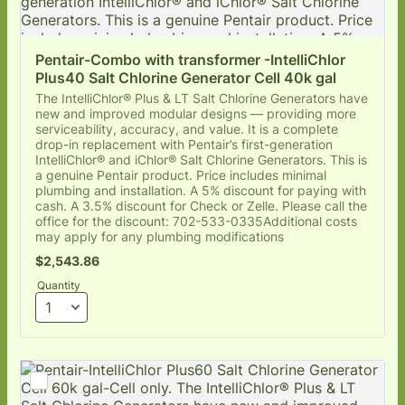
Pentair-Combo with transformer -IntelliChlor 
Plus40 Salt Chlorine Generator Cell 40k gal
The IntelliChlor® Plus & LT Salt Chlorine Generators have
new and improved modular designs — providing more
serviceability, accuracy, and value. It is a complete
drop-in replacement with Pentair’s first-generation
IntelliChlor® and iChlor® Salt Chlorine Generators. This is
a genuine Pentair product. Price includes minimal
plumbing and installation. A 5% discount for paying with
cash. A 3.5% discount for Check or Zelle. Please call the
office for the discount: 702-533-0335Additional costs
may apply for any plumbing modifications
$2,543.86
$
2,543.86
Quantity