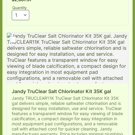
Quantity
Jandy TruClear Salt Chlorinator Kit 35K gal
Jandy TRUCLEAR11K TruClear Salt Chlorinator Kit 35K
gal delivers simple, reliable saltwater chlorination and is
designed for easy installation, use and service. TruClear
features a transparent window for easy viewing of blade
calcification, a compact design for easy integration in
most equipment pad configurations, and a removable
cell with attached cord for quicker cleaning. Jandy
manufactures warranty. Price includes minimal plumbing