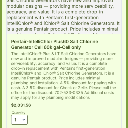
Pentair-IntelliChlor Plus60 Salt Chlorine 
Generator Cell 60k gal-Cell only
The IntelliChlor® Plus & LT Salt Chlorine Generators have
new and improved modular designs — providing more
serviceability, accuracy, and value. It is a complete
drop-in replacement with Pentair’s first-generation
IntelliChlor® and iChlor® Salt Chlorine Generators. It is a
genuine Pentair product. Price includes minimal
plumbing and installation. A 5% discount for paying with
cash. A 3.5% discount for Check or Zelle. Please call the
office for the discount: 702-533-0335 Additional costs
may apply for any plumbing modifications
$2,031.56
$
2,031.56
Quantity