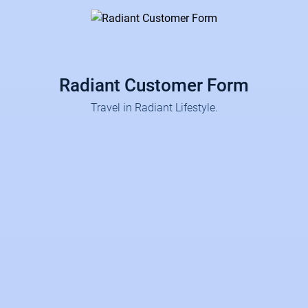
Radiant Customer Form
Travel in Radiant Lifestyle.