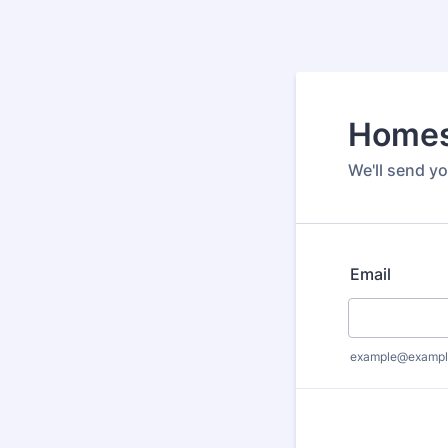
Homes
We'll send y
Email
example@exampl