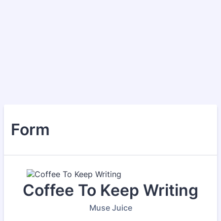
Form
Coffee To Keep Writing
Muse Juice