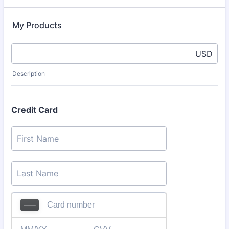
My Products
USD
Description
Credit Card