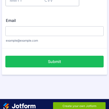
Email
example@example.com
Submit