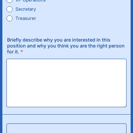
Secretary
Treasurer
Briefly describe why you are interested in this
position and why you think you are the right person
for it.
*
Submit