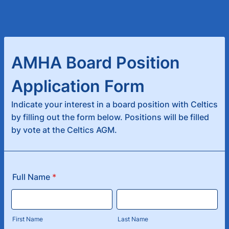
AMHA Board Position
Application Form
Indicate your interest in a board position with Celtics
by filling out the form below. Positions will be filled
by vote at the Celtics AGM.
Full Name
*
First Name
Last Name