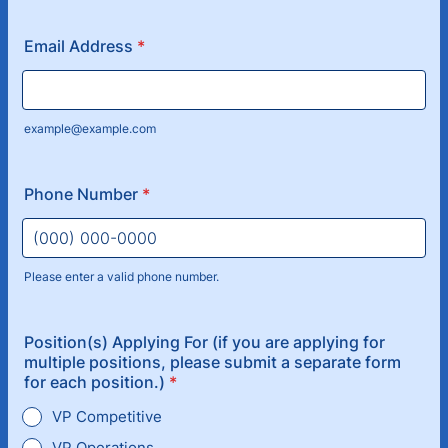
Email Address
*
example@example.com
Phone Number
*
Please enter a valid phone number.
Format: (000) 000-0000.
Position(s) Applying For (if you are applying for
multiple positions, please submit a separate form
for each position.)
*
VP Competitive
VP Operations