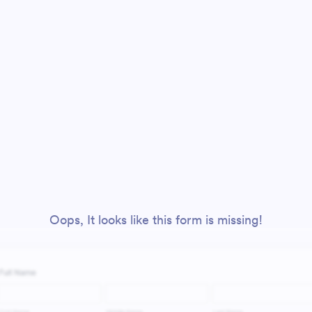
Oops, It looks like this form is missing!