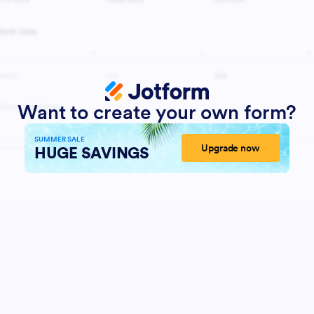
Want to create your own form?
SUMMER SALE
Upgrade now
HUGE SAVINGS