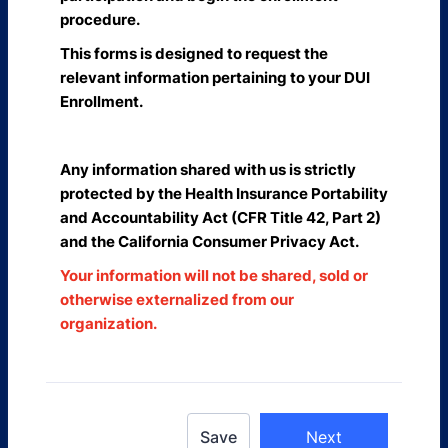
procedure.
This forms is designed to request the
relevant information pertaining to your DUI
Enrollment.
Any information shared with us is strictly
protected by the Health Insurance Portability
and Accountability Act (CFR Title 42, Part 2)
and the California Consumer Privacy Act.
Your information will not be shared, sold or
otherwise externalized from our
organization.
Save
Next