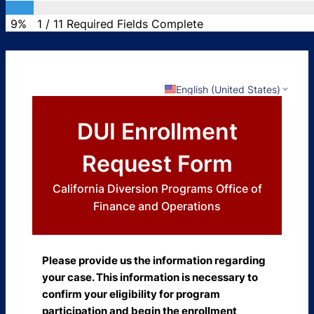
9%
1
/
11
Required Fields Complete
English (United States)
DUI Enrollment
Request Form
California Diversion Programs Office of
Finance and Operations
Please provide us the information regarding
your case. This information is necessary to
confirm your eligibility for program
participation and begin the enrollment