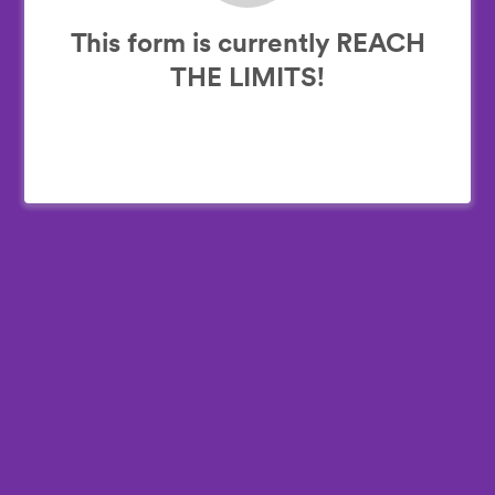
This form is currently REACH
THE LIMITS!