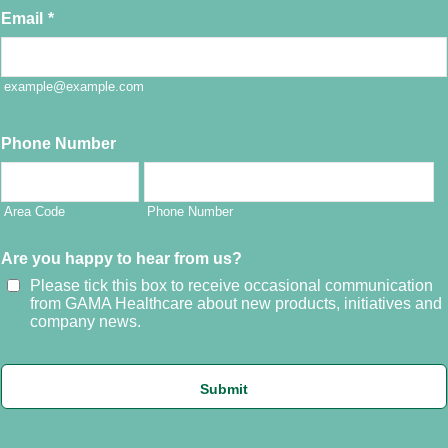
Email
*
example@example.com
Phone Number
Area Code
Phone Number
Are you happy to hear from us?
Please tick this box to receive occasional communication
from GAMA Healthcare about new products, initiatives and
company news.
Submit