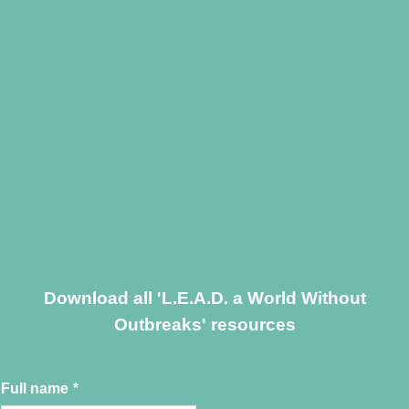
Download all 'L.E.A.D. a World Without
Outbreaks' resources
Full name
*