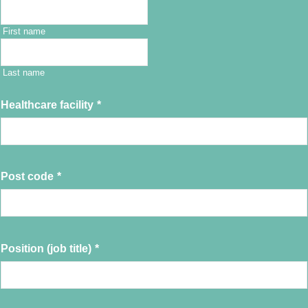
First name
Last name
Healthcare facility
*
Post code
*
Position (job title)
*