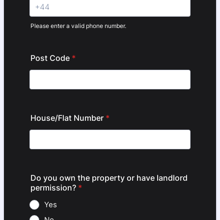
Please enter a valid phone number.
Format: +44.
Post Code
*
House/Flat Number
*
Do you own the property or have landlord
permission?
*
Yes
No