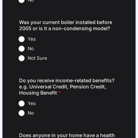
Was your current boiler installed before
2005 or is it a non-condensing model?
Yes
No
Not Sure
Do you receive income-related benefits?
e.g. Universal Credit, Pension Credit,
Housing Benefit
*
Yes
No
Does anyone in your home have a health