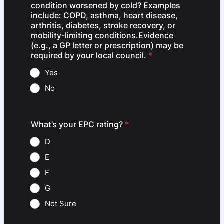
condition worsened by cold? Examples
include: COPD, asthma, heart disease,
arthritis, diabetes, stroke recovery, or
mobility-limiting conditions.Evidence
(e.g., a GP letter or prescription) may be
required by your local council.
*
Yes
No
What’s your EPC rating?
*
D
E
F
G
Not Sure