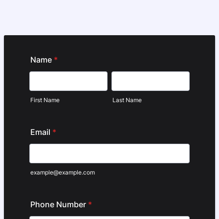
Name
*
First Name
Last Name
Email
*
example@example.com
Phone Number
*