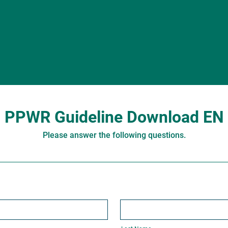
PPWR Guideline Download EN
Please answer the following questions.