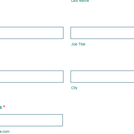
Last Name
Job Titel
City
s
*
e.com