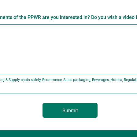
ents of the PPWR are you interested in? Do you wish a video 
ng & Supply chain safety, Ecommerce, Sales packaging, Beverages, Horeca, Regulat
Submit