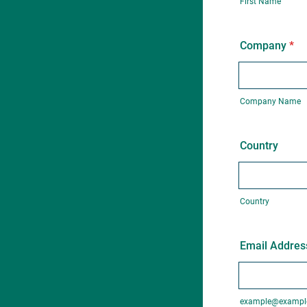
First Name
Company
*
Company Name
Country
Country
Email Addres
example@exampl