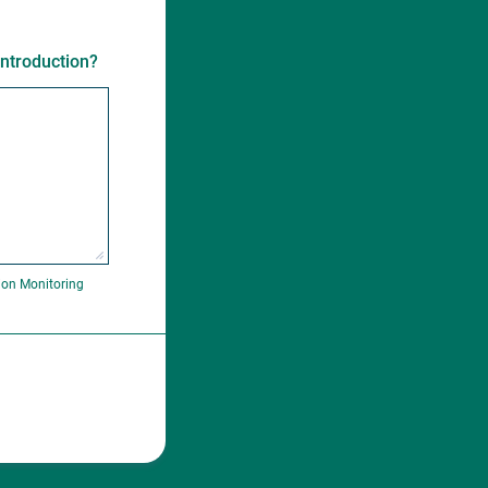
introduction?
ion Monitoring