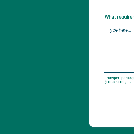
What requirem
Transport packagi
(EUDR, SUPD, ...)