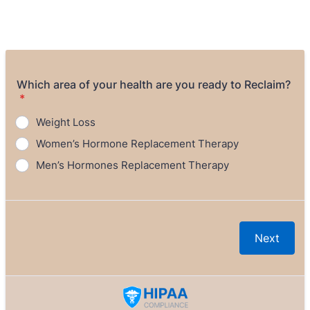
Which area of your health are you ready to Reclaim?
*
Weight Loss
Women’s Hormone Replacement Therapy
Men’s Hormones Replacement Therapy
Next