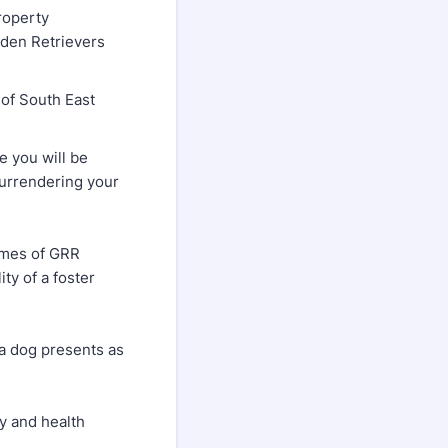
roperty
lden Retrievers
of South East
 you will be
surrendering your
homes of GRR
ty of a foster
a dog presents as
ry and health