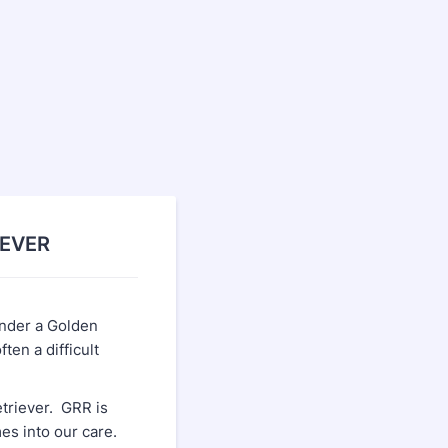
IEVER
ender a Golden
en a difficult
triever. GRR is
es into our care.