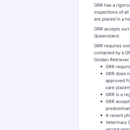
GRR has a rigoro
inspections of al
are placed in a h
GRR accepts surr
Queensland.
GRR requires som
contacted by a GR
Golden Retriever 
GRR require
GRR does no
approved Fos
care place
GRR is a re
GRR accepts
predominan
A recent ph
Veterinary C
record requ