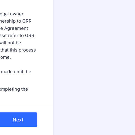
egal owner.
wnership to GRR
ice Agreement
ase refer to GRR
will not be
that this process
 home.
 made until the
ompleting the
Next