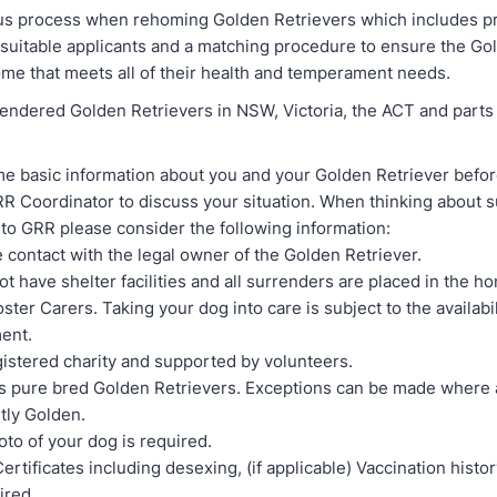
us process when rehoming Golden Retrievers which includes p
l suitable applicants and a matching procedure to ensure the Go
ome that meets all of their health and temperament needs.
endered Golden Retrievers in NSW, Victoria, the ACT and parts 
e basic information about you and your Golden Retriever before
R Coordinator to discuss your situation. When thinking about 
to GRR please consider the following information:
 contact with the legal owner of the Golden Retriever.
t have shelter facilities and all surrenders are placed in the 
ter Carers. Taking your dog into care is subject to the availabili
ment.
gistered charity and supported by volunteers.
 pure bred Golden Retrievers. Exceptions can be made where 
tly Golden.
oto of your dog is required.
ertificates including desexing, (if applicable) Vaccination histo
ired.