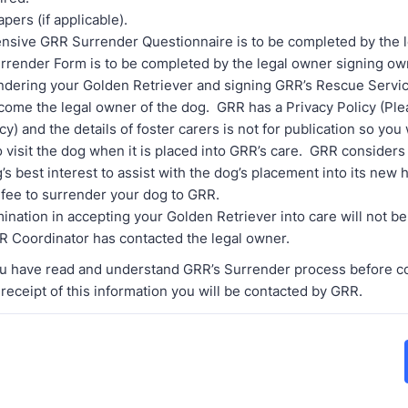
pers (if applicable).
sive GRR Surrender Questionnaire is to be completed by the l
rrender Form is to be completed by the legal owner signing o
dering your Golden Retriever and signing GRR’s Rescue Serv
come the legal owner of the dog. GRR has a Privacy Policy (Ple
cy) and the details of foster carers is not for publication so you 
 visit the dog when it is placed into GRR’s care. GRR considers 
g’s best interest to assist with the dog’s placement into its new
 fee to surrender your dog to GRR.
ination in accepting your Golden Retriever into care will not be
R Coordinator has contacted the legal owner.
u have read and understand GRR’s Surrender process before c
 receipt of this information you will be contacted by GRR.