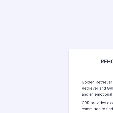
REHO
Golden Retriever
Retriever and GRR
and an emotiona
GRR provides a c
committed to find