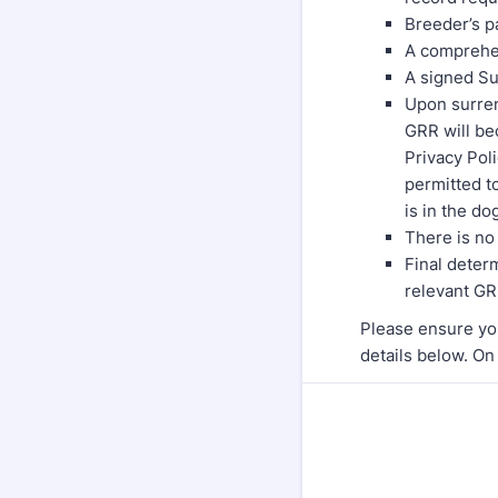
Breeder’s pa
A comprehen
A signed Su
Upon surren
GRR will be
Privacy Poli
permitted to
is in the do
There is no
Final determ
relevant GR
Please ensure yo
details below. On