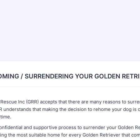
MING / SURRENDERING YOUR GOLDEN RETR
 Rescue Inc (GRR) accepts that there are many reasons to surr
 understands that making the decision to rehome your dog is oft
l time.
onfidential and supportive process to surrender your Golden Re
ing the most suitable home for every Golden Retriever that com