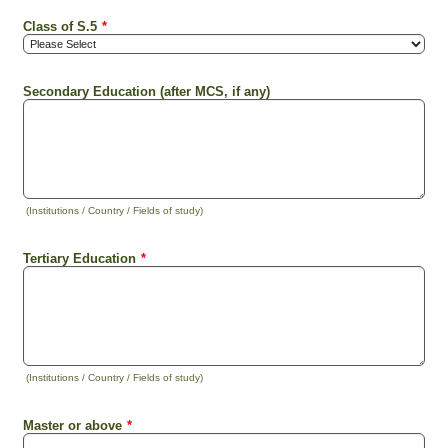
Class of S.5
*
Secondary Education (after MCS, if any)
(Institutions / Country / Fields of study)
Tertiary Education
*
(Institutions / Country / Fields of study)
Master or above
*