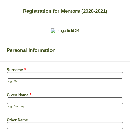
Registration for Mentors (2020-2021)
Personal Information
Surname
*
e.g. Ma
Given Name
*
e.g. Siu Ling
Other Name