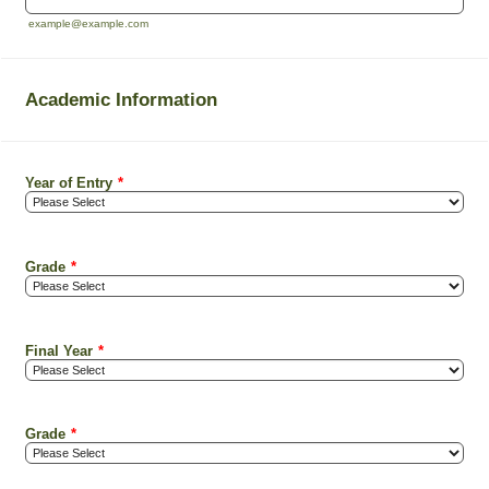
example@example.com
Academic Information
Year of Entry
*
Grade
*
Final Year
*
Grade
*