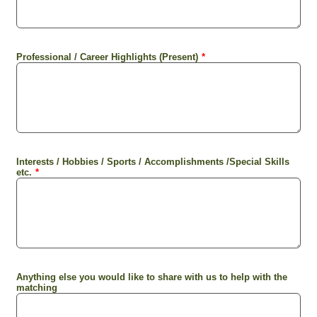
Professional / Career Highlights (Present)
*
Interests / Hobbies / Sports / Accomplishments /Special Skills
etc.
*
Anything else you would like to share with us to help with the
matching