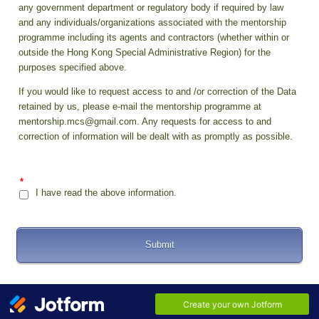
any government department or regulatory body if required by law
and any individuals/organizations associated with the mentorship
programme including its agents and contractors (whether within or
outside the Hong Kong Special Administrative Region) for the
purposes specified above.
If you would like to request access to and /or correction of the Data
retained by us, please e-mail the mentorship programme at
mentorship.mcs@gmail.com. Any requests for access to and
correction of information will be dealt with as promptly as possible.
*
I have read the above information.
Submit