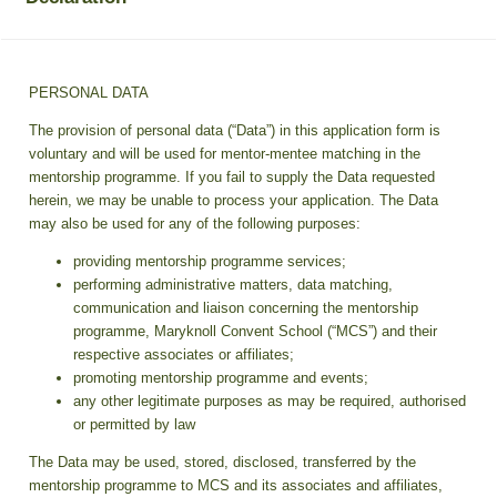
PERSONAL DATA
The provision of personal data (“Data”) in this application form is
voluntary and will be used for mentor-mentee matching in the
mentorship programme. If you fail to supply the Data requested
herein, we may be unable to process your application. The Data
may also be used for any of the following purposes:
providing mentorship programme services;
performing administrative matters, data matching,
communication and liaison concerning the mentorship
programme, Maryknoll Convent School (“MCS”) and their
respective associates or affiliates;
promoting mentorship programme and events;
any other legitimate purposes as may be required, authorised
or permitted by law
The Data may be used, stored, disclosed, transferred by the
mentorship programme to MCS and its associates and affiliates,