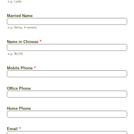
e.g. Lydia
Married Name
e.g. Wong, if married
Name in Chinese
*
e.g. 馬小玲
Mobile Phone
*
Office Phone
Home Phone
Email
*