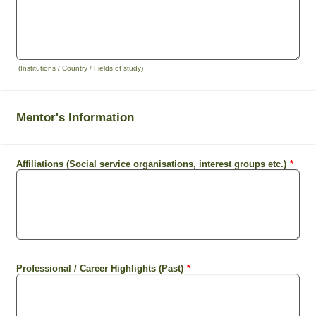
(Institutions / Country / Fields of study)
Mentor's Information
Affiliations (Social service organisations, interest groups etc.)
*
Professional / Career Highlights (Past)
*