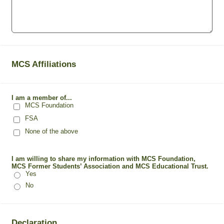
MCS Affiliations
I am a member of...
MCS Foundation
FSA
None of the above
I am willing to share my information with MCS Foundation,
MCS Former Students’ Association and MCS Educational Trust.
Yes
No
Declaration