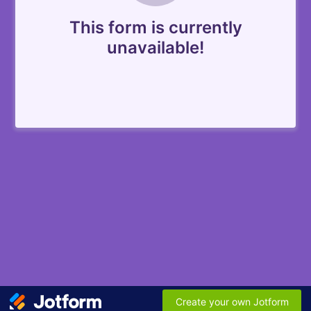
This form is currently
unavailable!
Create your own Jotform