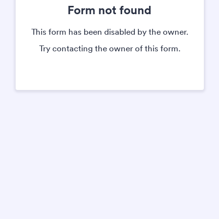
Form not found
This form has been disabled by the owner.
Try contacting the owner of this form.