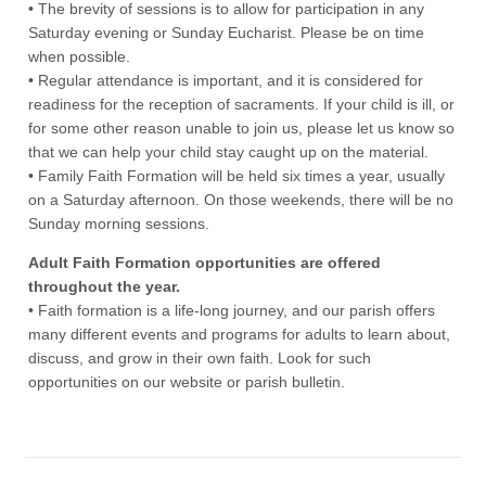
• The brevity of sessions is to allow for participation in any
Saturday evening or Sunday Eucharist. Please be on time
when possible.
• Regular attendance is important, and it is considered for
readiness for the reception of sacraments. If your child is ill, or
for some other reason unable to join us, please let us know so
that we can help your child stay caught up on the material.
• Family Faith Formation will be held six times a year, usually
on a Saturday afternoon. On those weekends, there will be no
Sunday morning sessions.
Adult Faith Formation opportunities are offered
throughout the year.
• Faith formation is a life-long journey, and our parish offers
many different events and programs for adults to learn about,
discuss, and grow in their own faith. Look for such
opportunities on our website or parish bulletin.