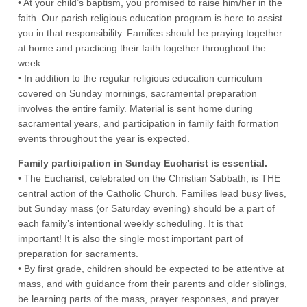
• At your child’s baptism, you promised to raise him/her in the
faith. Our parish religious education program is here to assist
you in that responsibility. Families should be praying together
at home and practicing their faith together throughout the
week.
• In addition to the regular religious education curriculum
covered on Sunday mornings, sacramental preparation
involves the entire family. Material is sent home during
sacramental years, and participation in family faith formation
events throughout the year is expected.
Family participation in Sunday Eucharist is essential.
• The Eucharist, celebrated on the Christian Sabbath, is THE
central action of the Catholic Church. Families lead busy lives,
but Sunday mass (or Saturday evening) should be a part of
each family’s intentional weekly scheduling. It is that
important! It is also the single most important part of
preparation for sacraments.
• By first grade, children should be expected to be attentive at
mass, and with guidance from their parents and older siblings,
be learning parts of the mass, prayer responses, and prayer