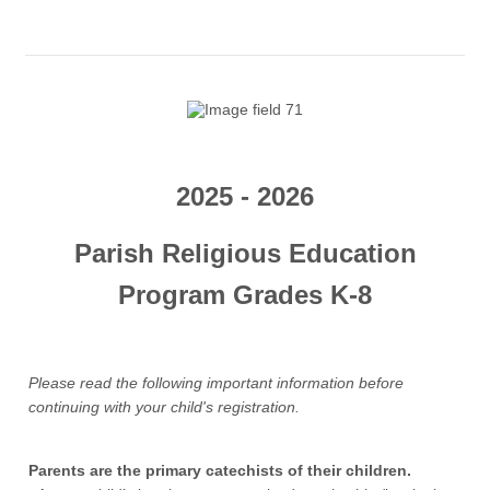
2025 - 2026
Parish Religious Education
Program Grades K-8
Please read the following important information before
continuing with your child's registration.
Parents are the primary catechists of their children.