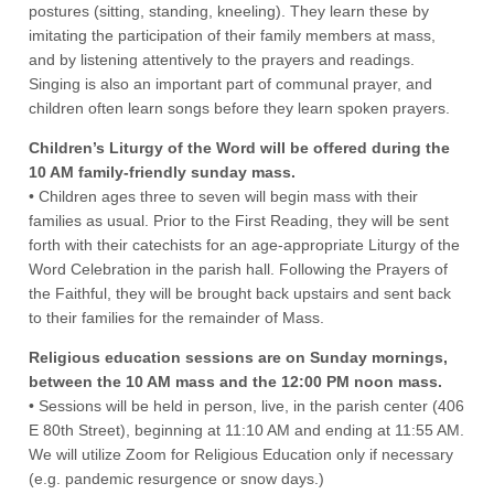
postures (sitting, standing, kneeling). They learn these by
imitating the participation of their family members at mass,
and by listening attentively to the prayers and readings.
Singing is also an important part of communal prayer, and
children often learn songs before they learn spoken prayers.
Children’s Liturgy of the Word will be offered during the
10 AM family-friendly sunday mass.
• Children ages three to seven will begin mass with their
families as usual. Prior to the First Reading, they will be sent
forth with their catechists for an age-appropriate Liturgy of the
Word Celebration in the parish hall. Following the Prayers of
the Faithful, they will be brought back upstairs and sent back
to their families for the remainder of Mass.
Religious education sessions are on Sunday mornings,
between the 10 AM mass and the 12:00 PM noon mass.
• Sessions will be held in person, live, in the parish center (406
E 80th Street), beginning at 11:10 AM and ending at 11:55 AM.
We will utilize Zoom for Religious Education only if necessary
(e.g. pandemic resurgence or snow days.)