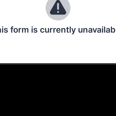
is form is currently unavailab