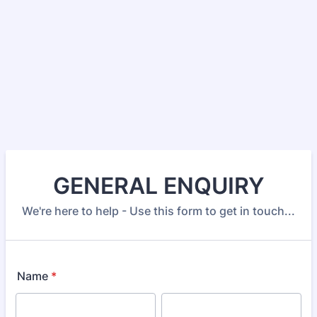
GENERAL ENQUIRY
We're here to help - Use this form to get in touch...
Name
*