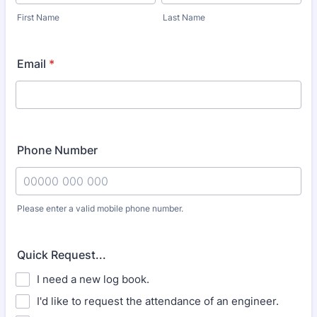
First Name
Last Name
Email
*
Phone Number
Please enter a valid mobile phone number.
Format: 00000 000 000.
Quick Request...
I need a new log book.
I'd like to request the attendance of an engineer.