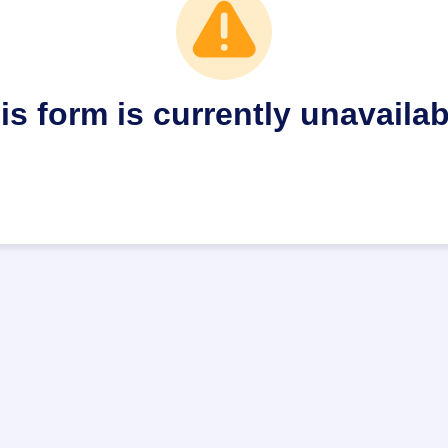
is form is currently unavailab