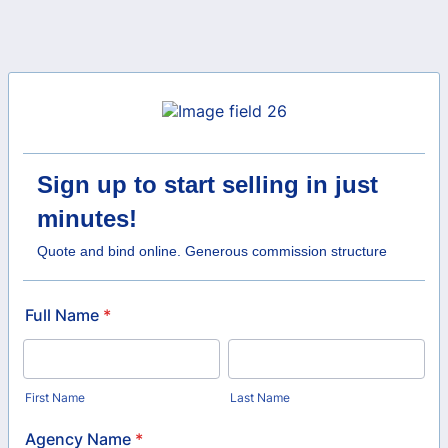
Sign up to start selling in just
minutes!
Quote and bind online. Generous commission structure
Full Name
*
First Name
Last Name
Agency Name
*