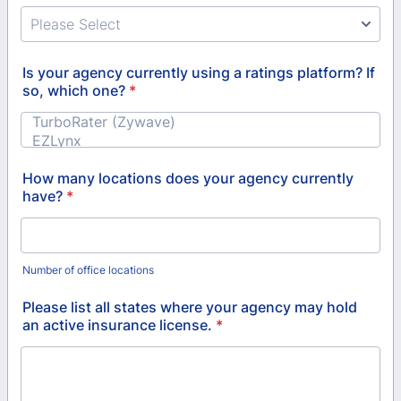
Is your agency currently using a ratings platform? If
so, which one?
*
How many locations does your agency currently
have?
*
Number of office locations
Please list all states where your agency may hold
an active insurance license.
*