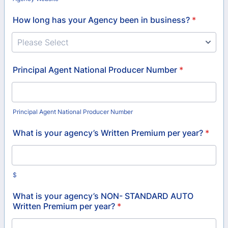
How long has your Agency been in business?
*
Principal Agent National Producer Number
*
Principal Agent National Producer Number
What is your agency’s Written Premium per year?
*
$
What is your agency’s NON- STANDARD AUTO
Written Premium per year?
*