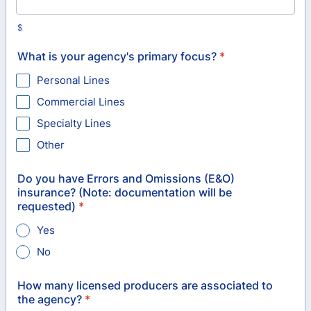
$
What is your agency's primary focus?
*
Personal Lines
Commercial Lines
Specialty Lines
Other
Do you have Errors and Omissions (E&O)
insurance? (Note: documentation will be
requested)
*
Yes
No
How many licensed producers are associated to
the agency?
*