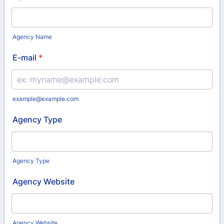
Agency Name
E-mail
*
example@example.com
Agency Type
Agency Type
Agency Website
Agency Website