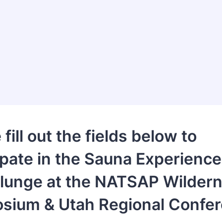
fill out the fields below to
ipate in the Sauna Experience
Plunge at the NATSAP Wilder
sium & Utah Regional Confer