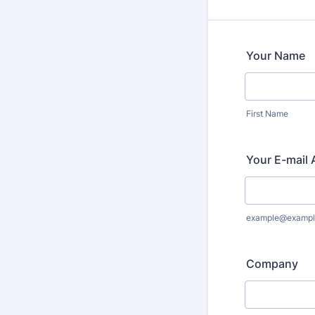
Your Name
First Name
Your E-mail
example@exampl
Company