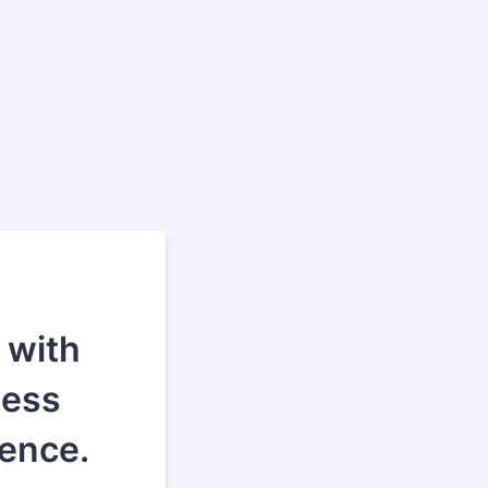
 with
ness
ence.