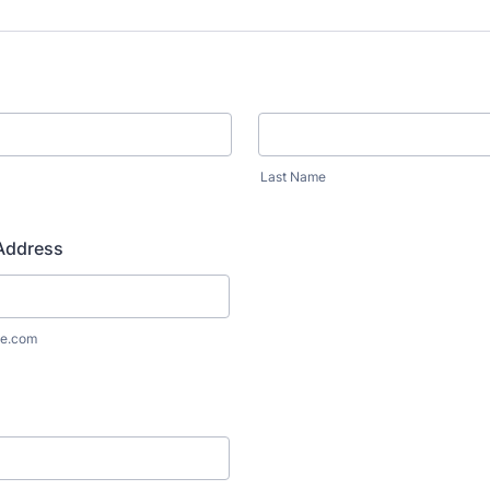
Last Name
 Address
e.com