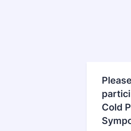
Please 
partic
Cold 
Sympo