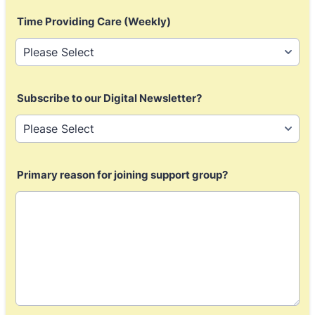
Time Providing Care (Weekly)
Subscribe to our Digital Newsletter?
Primary reason for joining support group?