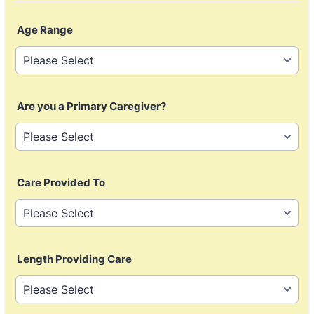
Age Range
Are you a Primary Caregiver?
Care Provided To
Length Providing Care