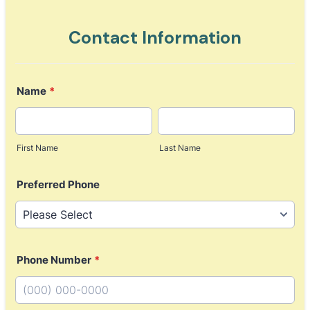
Contact Information
Name
*
First Name
Last Name
Preferred Phone
Phone Number
*