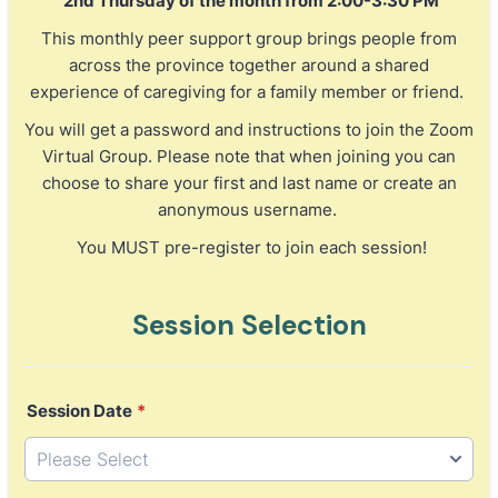
2nd Thursday of the month from 2:00-3:30 PM
This monthly peer support group brings people from
across the province together around a shared
experience of caregiving for a family member or friend.
You will get a password and instructions to join the Zoom
Virtual Group. Please note that when joining you can
choose to share your first and last name or create an
anonymous username.
You MUST pre-register to join each session!
Session Selection
Session Date
*