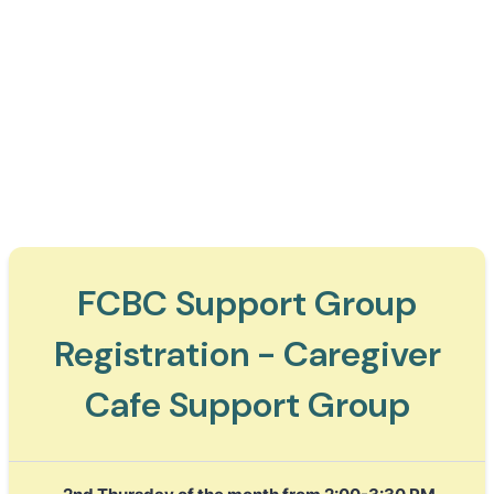
FCBC Support Group
Registration - Caregiver
Cafe Support Group