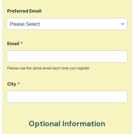
Format: (000) 000-0000.
Preferred Email
Email
*
Please use the same email each time you register
City
*
Optional Information