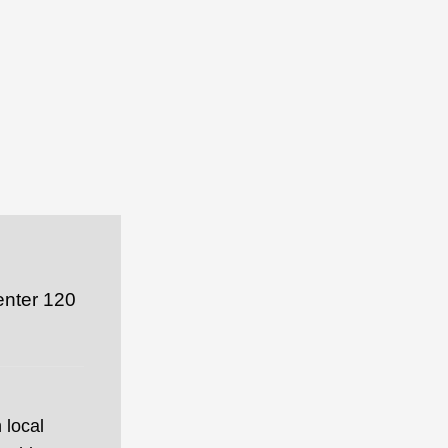
enter 120
 local