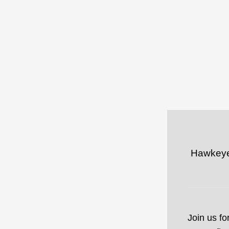
Hawkeye 
Join us fo