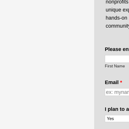
nonprofit
unique ex
hands-on 
communit
Please en
First Name
Email
*
I plan to