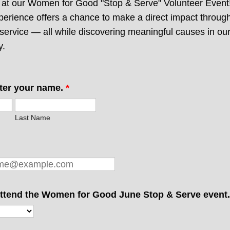
s at our Women for Good "Stop & Serve" Volunteer Event
perience offers a chance to make a direct impact through
service — all while discovering meaningful causes in ou
y.
ter your name.
*
Last Name
 attend the Women for Good June Stop & Serve event.