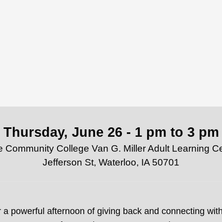
Thursday, June 26 - 1 pm to 3 pm
Community College Van G. Miller Adult Learning C
Jefferson St, Waterloo, IA 50701
r a powerful afternoon of giving back and connecting with