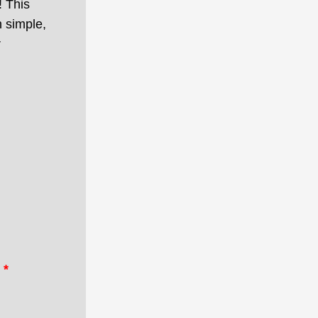
! This
 simple,
r
*