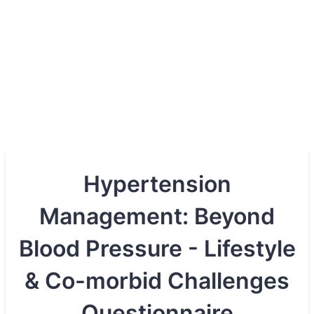
Hypertension
Management: Beyond
Blood Pressure - Lifestyle
& Co-morbid Challenges
Questionnaire