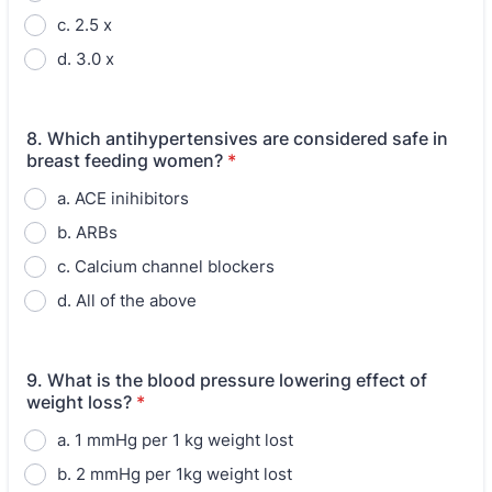
c. 2.5 x
d. 3.0 x
8. Which antihypertensives are considered safe in
breast feeding women?
*
a. ACE inihibitors
b. ARBs
c. Calcium channel blockers
d. All of the above
9. What is the blood pressure lowering effect of
weight loss?
*
a. 1 mmHg per 1 kg weight lost
b. 2 mmHg per 1kg weight lost