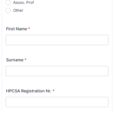
Assoc. Prof
Other
First Name
*
Surname
*
HPCSA Registration Nr.
*