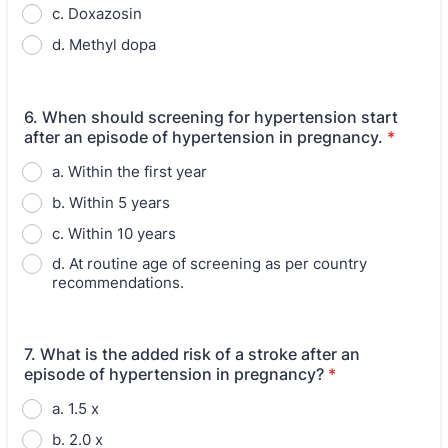
c. Doxazosin
d. Methyl dopa
6. When should screening for hypertension start
after an episode of hypertension in pregnancy.
*
a. Within the first year
b. Within 5 years
c. Within 10 years
d. At routine age of screening as per country
recommendations.
7. What is the added risk of a stroke after an
episode of hypertension in pregnancy?
*
a. 1.5 x
b. 2.0 x