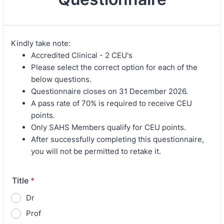
Kindly take note:
Accredited Clinical - 2 CEU's
Please select the correct option for each of the
below questions.
Questionnaire closes on 31 December 2026.
A pass rate of 70% is required to receive CEU
points.
Only SAHS Members qualify for CEU points.
After successfully completing this questionnaire,
you will not be permitted to retake it.
Title
*
Dr
Prof