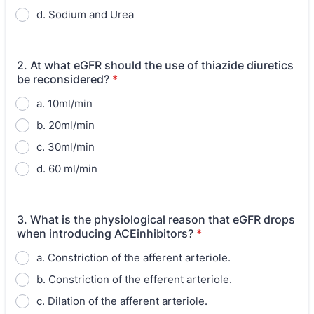
d. Sodium and Urea
2. At what eGFR should the use of thiazide diuretics
be reconsidered?
*
a. 10ml/min
b. 20ml/min
c. 30ml/min
d. 60 ml/min
3. What is the physiological reason that eGFR drops
when introducing ACEinhibitors?
*
a. Constriction of the afferent arteriole.
b. Constriction of the efferent arteriole.
c. Dilation of the afferent arteriole.