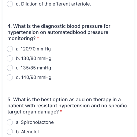
d. Dilation of the efferent arteriole.
4. What is the diagnostic blood pressure for
hypertension on automatedblood pressure
monitoring?
*
a. 120/70 mmHg
b. 130/80 mmHg
c. 135/85 mmHg
d. 140/90 mmHg
5. What is the best option as add on therapy in a
patient with resistant hypertension and no specific
target organ damage?
*
a. Spironolactone
b. Atenolol