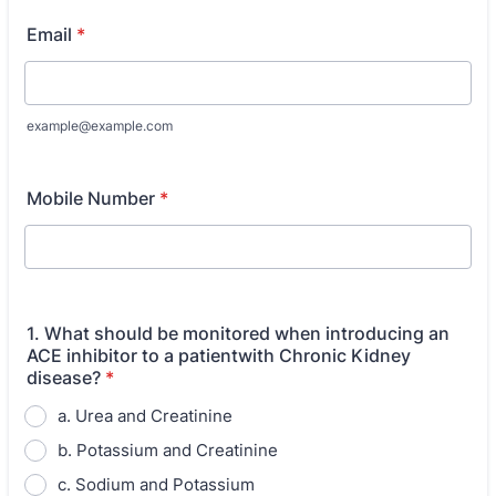
Email
*
example@example.com
Mobile Number
*
1. What should be monitored when introducing an
ACE inhibitor to a patientwith Chronic Kidney
disease?
*
a. Urea and Creatinine
b. Potassium and Creatinine
c. Sodium and Potassium