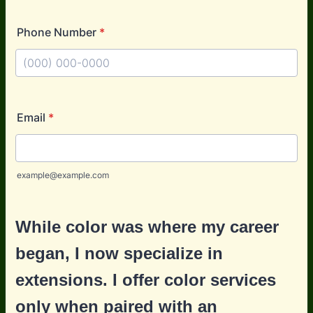
Phone Number
*
Format: (000) 000-0000.
Email
*
example@example.com
While color was where my career
began, I now specialize in
extensions. I offer color services
only when paired with an