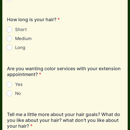
How long is your hair?
*
Short
Medium
Long
Are you wanting color services with your extension
appointment?
*
Yes
No
Tell me a little more about your hair goals? What do
you like about your hair? what don't you like about
your hair?
*