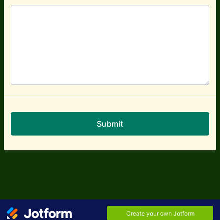
Submit