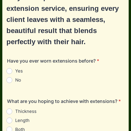
extension service, ensuring every
client leaves with a seamless,
beautiful result that blends
perfectly with their hair.
Have you ever worn extensions before?
*
Yes
No
What are you hoping to achieve with extensions?
*
Thickness
Length
Both