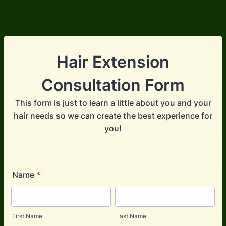
Hair Extension
Consultation Form
This form is just to learn a little about you and your
hair needs so we can create the best experience for
you!
Name
*
First Name
Last Name