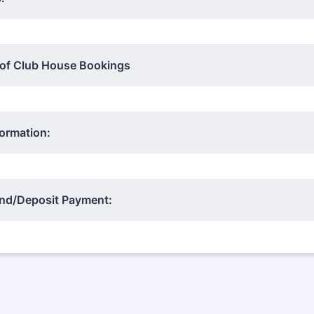
 of Club House Bookings
ormation:
d/Deposit Payment: