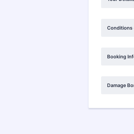
Conditions
Booking Inf
Damage Bon