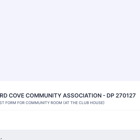
D COVE COMMUNITY ASSOCIATION - DP 270127
ST FORM FOR COMMUNITY ROOM (AT THE CLUB HOUSE)
: