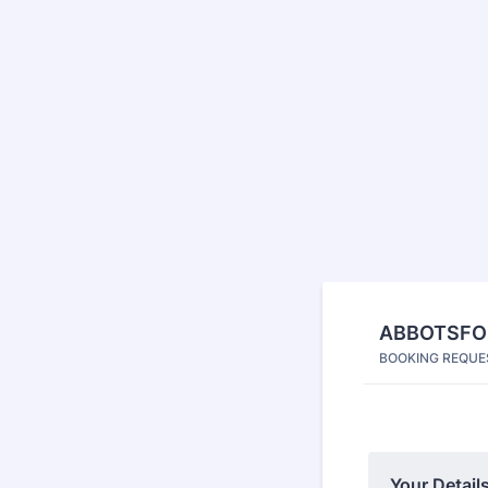
ABBOTSFOR
BOOKING REQUE
Your Details