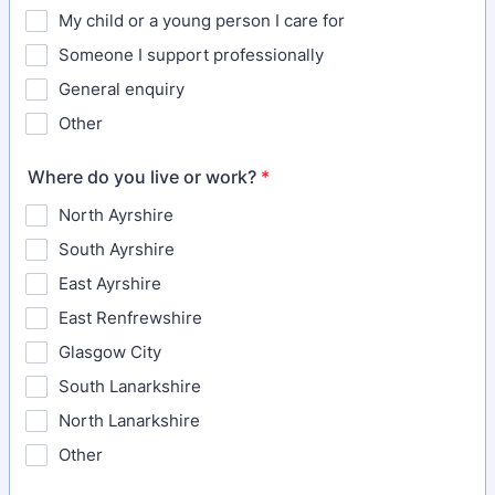
My child or a young person I care for
Someone I support professionally
General enquiry
Other
Where do you live or work?
*
North Ayrshire
South Ayrshire
East Ayrshire
East Renfrewshire
Glasgow City
South Lanarkshire
North Lanarkshire
Other