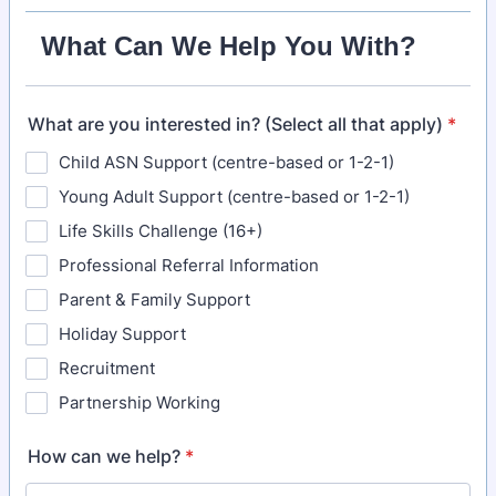
What Can We Help You With?
What are you interested in? (Select all that apply)
*
Child ASN Support (centre-based or 1-2-1)
Young Adult Support (centre-based or 1-2-1)
Life Skills Challenge (16+)
Professional Referral Information
Parent & Family Support
Holiday Support
Recruitment
Partnership Working
How can we help?
*