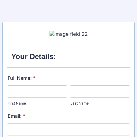
Your Details:
Full Name:
*
First Name
Last Name
Email:
*