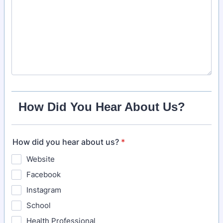
How Did You Hear About Us?
How did you hear about us?
*
Website
Facebook
Instagram
School
Health Professional