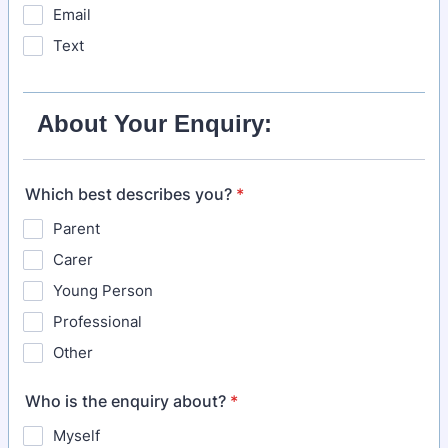
Email
Text
About Your Enquiry:
Which best describes you?
*
Parent
Carer
Young Person
Professional
Other
Who is the enquiry about?
*
Myself