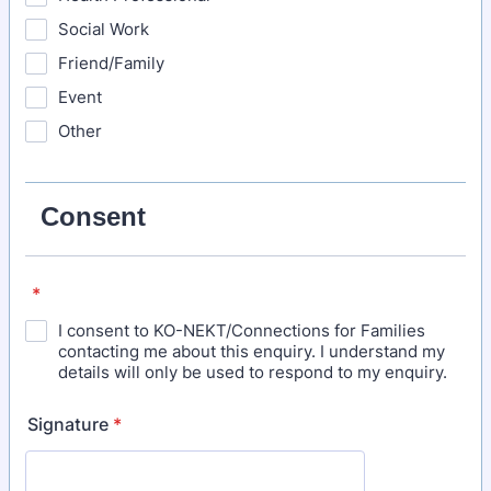
Social Work
Friend/Family
Event
Other
Consent
*
I consent to KO-NEKT/Connections for Families
contacting me about this enquiry. I understand my
details will only be used to respond to my enquiry.
Signature
*