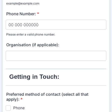
example@example.com
Phone Number:
*
Please enter a valid phone number.
Format: 00 000 000000.
Organisation (if applicable):
Getting in Touch:
Preferred method of contact (select all that
apply):
*
Phone