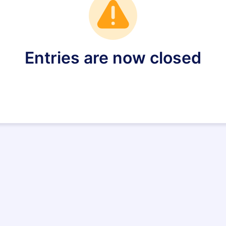
Entries are now closed