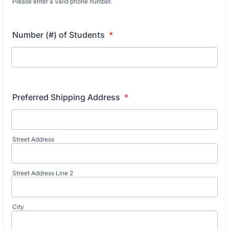
Please enter a valid phone number.
Format: (000) 000-0000.
Number (#) of Students
*
Preferred Shipping Address
*
Street Address
Street Address Line 2
City