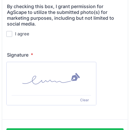
By checking this box, I grant permission for
AgScape to utilize the submitted photo(s) for
marketing purposes, including but not limited to
social media.
I agree
Signature
*
Clear