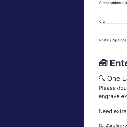
Street Address Li
City
Postal / Zip Code
🧰 Ent
🔍 One L
Please dou
engrave ex
Need extra
📝
Review c