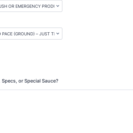
, Specs, or Special Sauce?