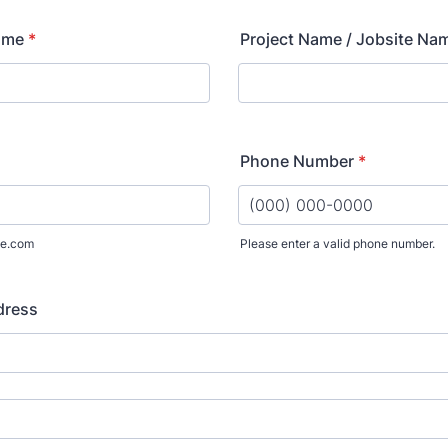
ame
*
Project Name / Jobsite Na
Phone Number
*
e.com
Please enter a valid phone number.
Format: (000) 000-0000.
dress