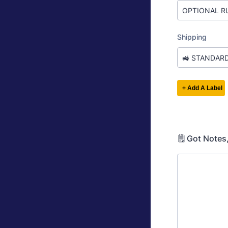
🗒️ Got Notes