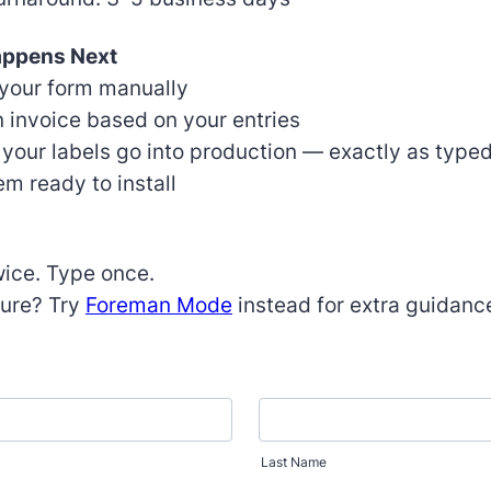
appens Next
your form manually
 invoice based on your entries
 your labels go into production — exactly as type
m ready to install
ice. Type once.
ure? Try
Foreman Mode
instead for extra guidanc
Last Name