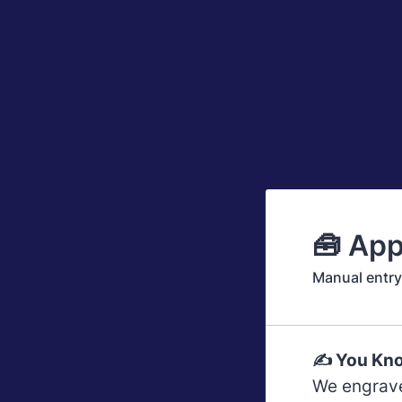
🧰 App
Manual entry.
✍️ You Kno
We engrave