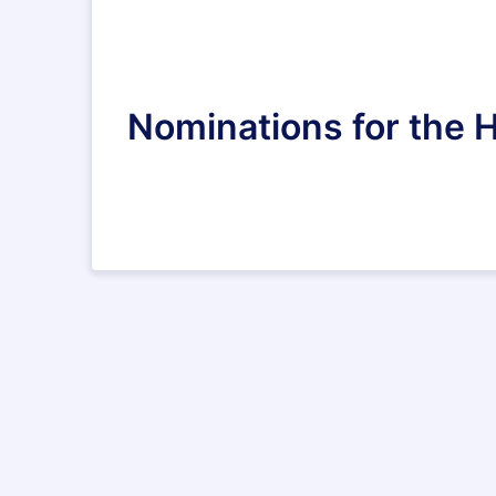
Nominations for the 