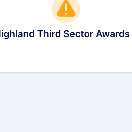
Highland Third Sector Awards