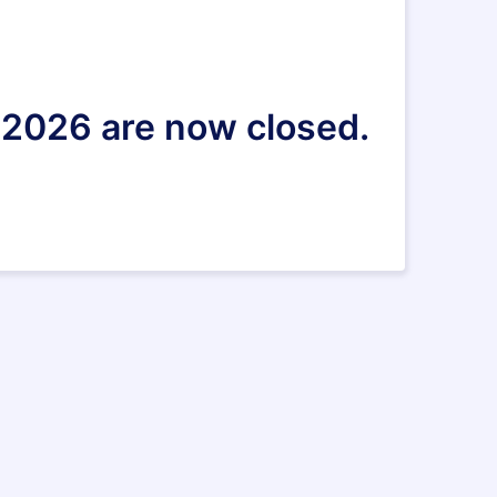
 2026 are now closed.