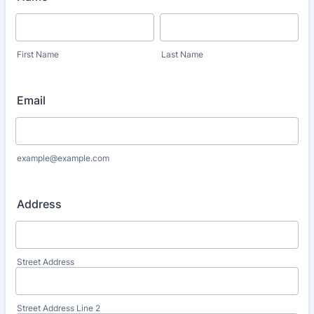
First Name
Last Name
Email
example@example.com
Address
Street Address
Street Address Line 2