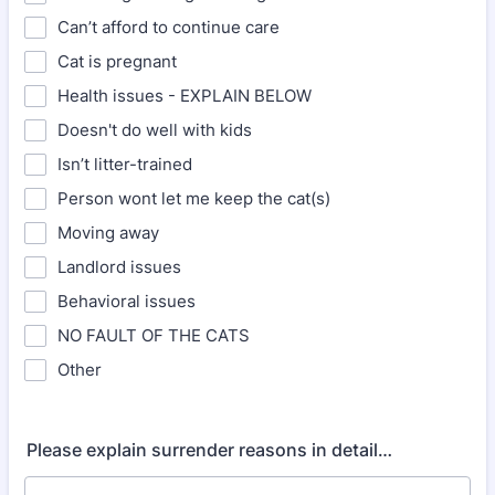
Can’t afford to continue care
Cat is pregnant
Health issues - EXPLAIN BELOW
Doesn't do well with kids
Isn’t litter-trained
Person wont let me keep the cat(s)
Moving away
Landlord issues
Behavioral issues
NO FAULT OF THE CATS
Other
Please explain surrender reasons in detail…