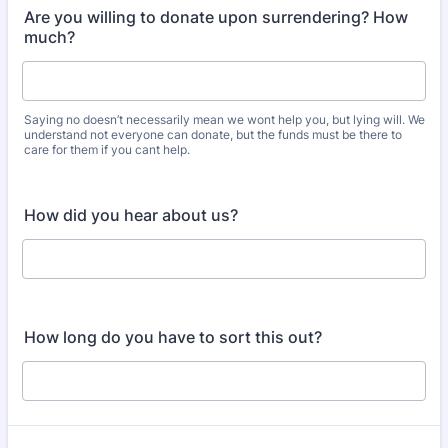
Are you willing to donate upon surrendering? How
much?
Saying no doesn’t necessarily mean we wont help you, but lying will. We
understand not everyone can donate, but the funds must be there to
care for them if you cant help.
How did you hear about us?
How long do you have to sort this out?