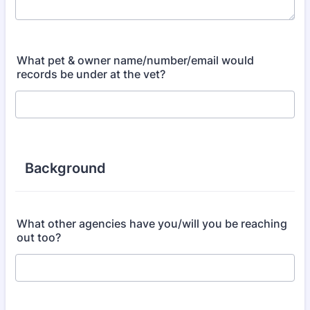
What pet & owner name/number/email would
records be under at the vet?
Background
What other agencies have you/will you be reaching
out too?