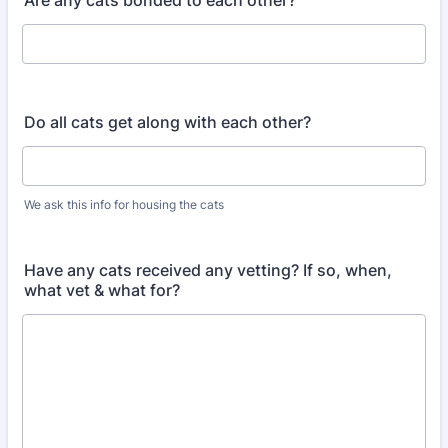
Are any cats bonded to each other?
Do all cats get along with each other?
We ask this info for housing the cats
Have any cats received any vetting? If so, when,
what vet & what for?