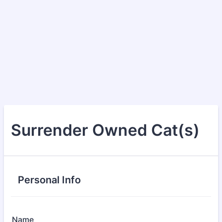
Surrender Owned Cat(s)
Personal Info
Name