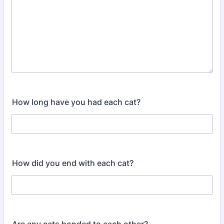
How long have you had each cat?
How did you end with each cat?