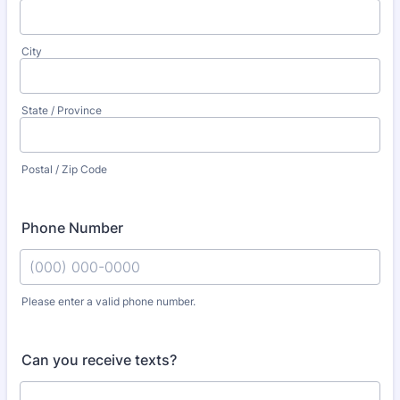
City
State / Province
Postal / Zip Code
Phone Number
Please enter a valid phone number.
Format: (000) 000-0000.
Can you receive texts?