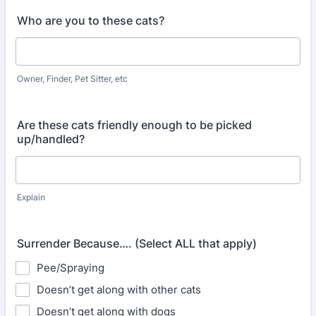
Who are you to these cats?
Owner, Finder, Pet Sitter, etc
Are these cats friendly enough to be picked
up/handled?
Explain
Surrender Because…. (Select ALL that apply)
Pee/Spraying
Doesn’t get along with other cats
Doesn’t get along with dogs