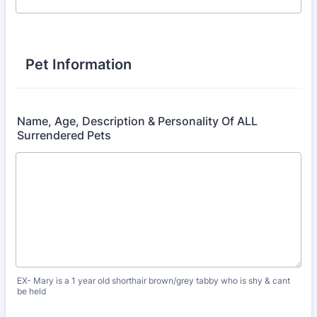
Pet Information
Name, Age, Description & Personality Of ALL
Surrendered Pets
EX- Mary is a 1 year old shorthair brown/grey tabby who is shy & cant
be held