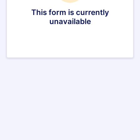
This form is currently
unavailable