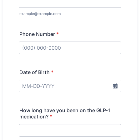
example@example.com
Phone Number
*
Format: (000) 000-0000.
Date of Birth
*
How long have you been on the GLP-1
medication?
*