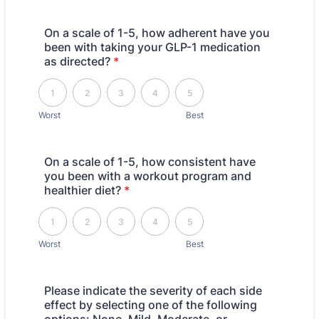
On a scale of 1-5, how adherent have you
been with taking your GLP-1 medication
as directed?
*
1 is Worst, 5 is Best
1
2
3
4
5
Worst
Best
On a scale of 1-5, how consistent have
you been with a workout program and
healthier diet?
*
1 is Worst, 5 is Best
1
2
3
4
5
Worst
Best
Please indicate the severity of each side
effect by selecting one of the following