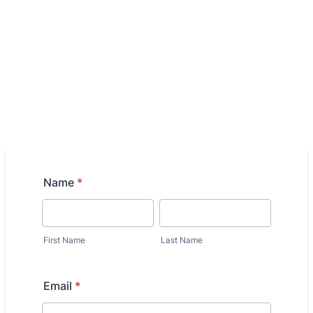
Name
*
First Name
Last Name
Email
*