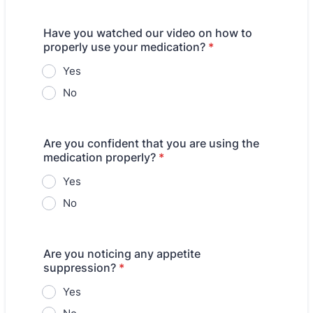
Have you watched our video on how to
properly use your medication?
*
Yes
No
Are you confident that you are using the
medication properly?
*
Yes
No
Are you noticing any appetite
suppression?
*
Yes