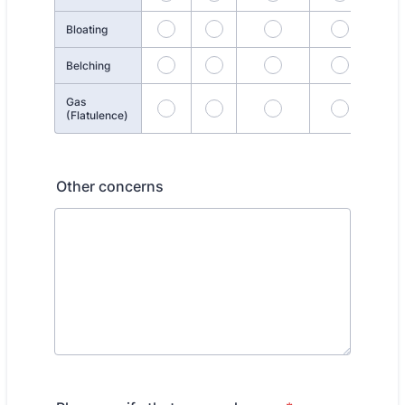
Bloating
Belching
Gas
(Flatulence)
Other concerns