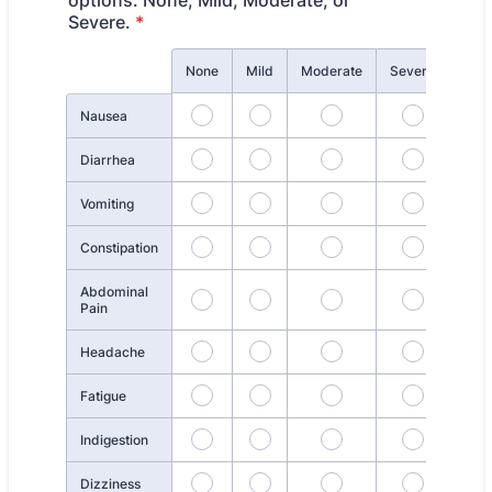
options: None, Mild, Moderate, or
Severe.
*
Rows
None
Mild
Moderate
Severe
Nausea
Diarrhea
Vomiting
Constipation
Abdominal
Pain
Headache
Fatigue
Indigestion
Dizziness