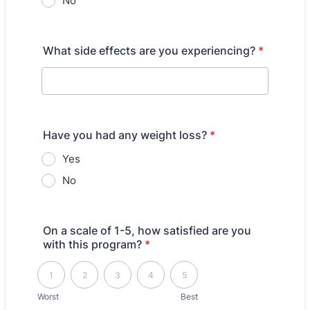
No
What side effects are you experiencing?
*
Have you had any weight loss?
*
Yes
No
On a scale of 1-5, how satisfied are you
with this program?
*
1 is Worst, 5 is Best
1
2
3
4
5
Worst
Best