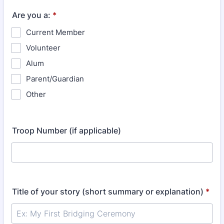
Are you a:
*
Current Member
Volunteer
Alum
Parent/Guardian
Other
Troop Number (if applicable)
Title of your story (short summary or explanation)
*