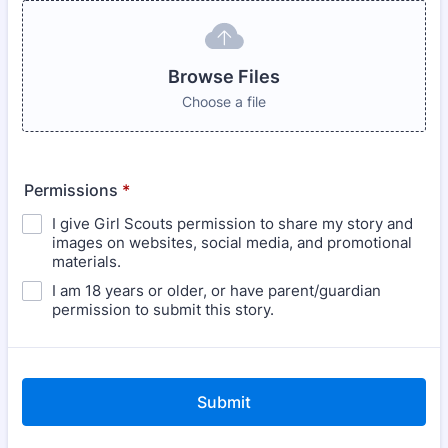
Browse Files
Choose a file
Permissions
*
I give Girl Scouts permission to share my story and
images on websites, social media, and promotional
materials.
I am 18 years or older, or have parent/guardian
permission to submit this story.
Submit