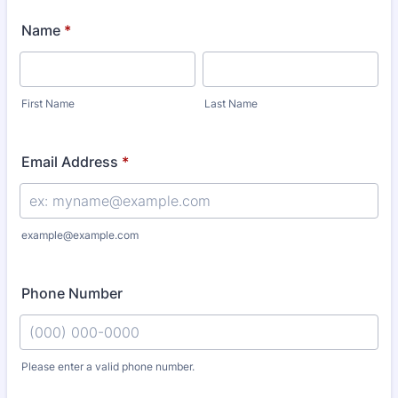
Name
*
First Name
Last Name
Email Address
*
example@example.com
Phone Number
Please enter a valid phone number.
Format: (000) 000-0000.