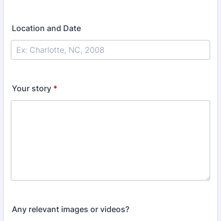
Location and Date
Your story
*
Any relevant images or videos?