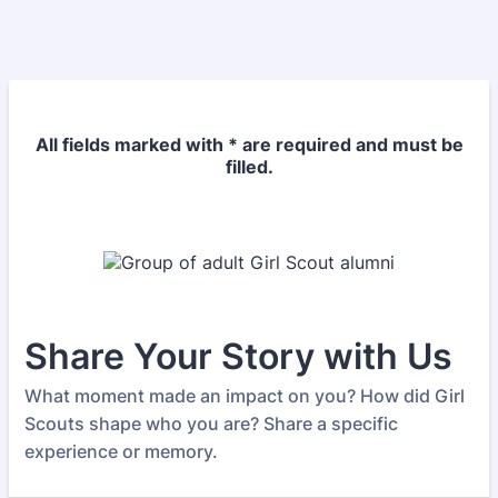
All fields marked with * are required and must be
filled.
Share Your Story with Us
What moment made an impact on you? How did Girl
Scouts shape who you are? Share a specific
experience or memory.