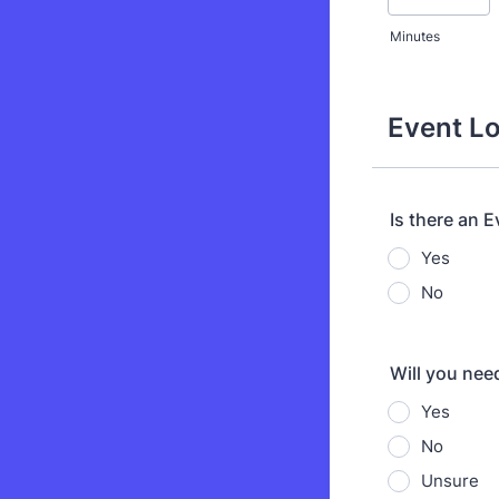
Minutes
Event Lo
Is there an 
Yes
No
Will you nee
Yes
No
Unsure