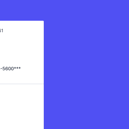
43-5600***