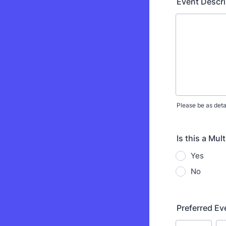
Event Descri
Please be as deta
Is this a Mul
Yes
No
Preferred Ev