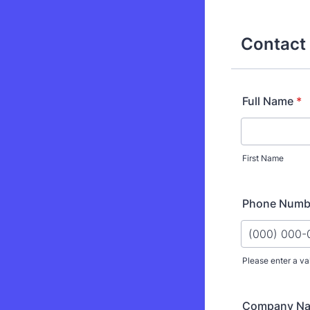
Contact 
Full Name
*
First Name
Phone Numb
Please enter a va
Format: (000
Company N