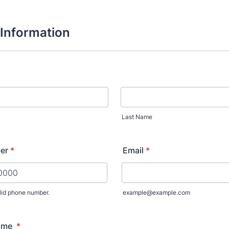
Information
Last Name
er
*
Email
*
lid phone number.
example@example.com
) 000-0000.
ame
*