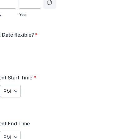
y
Year
 Date flexible?
*
ent Start Time
*
AM/PM Option
ent End Time
AM/PM Option