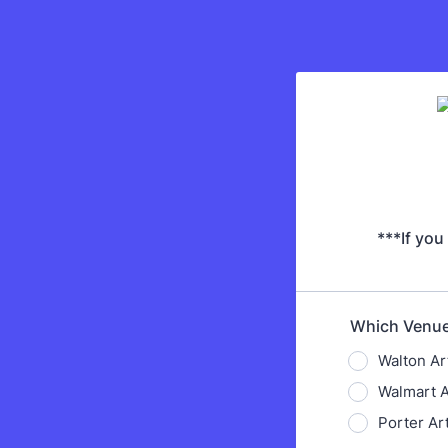
***If you
Which Venue 
Walton Ar
Walmart 
Porter A