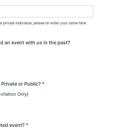
for a private individual, please re-enter your name here
d an event with us in the past?
 Private or Public?
*
nvitation Only)
keted event?
*