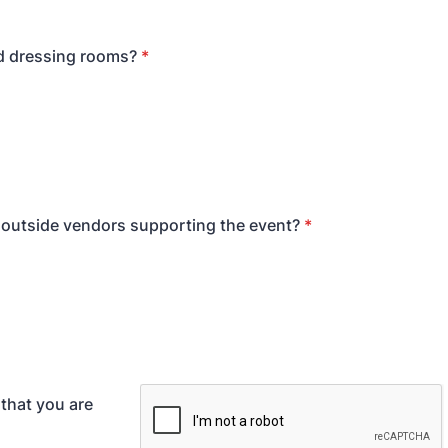
d dressing rooms?
*
e outside vendors supporting the event?
*
 that you are