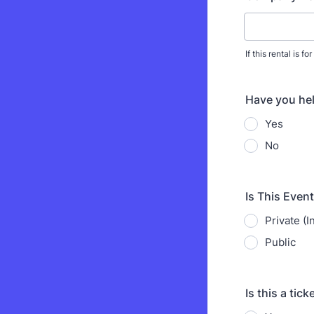
If this rental is 
Have you hel
Yes
No
Is This Event
Private (I
Public
Is this a tic