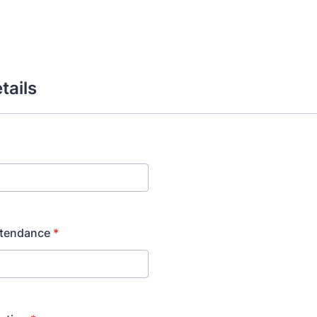
tails
ttendance
*