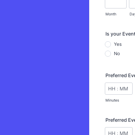
Month
Da
Is your Event
Yes
No
Preferred Ev
Minutes
Preferred Ev