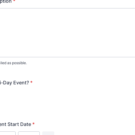
ption
*
iled as possible.
ti-Day Event?
*
ent Start Date
*
Date Picker Icon