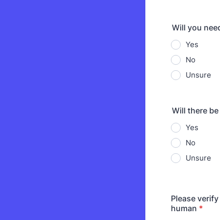
Will you nee
Yes
No
Unsure
Will there b
Yes
No
Unsure
Please verify
human
*