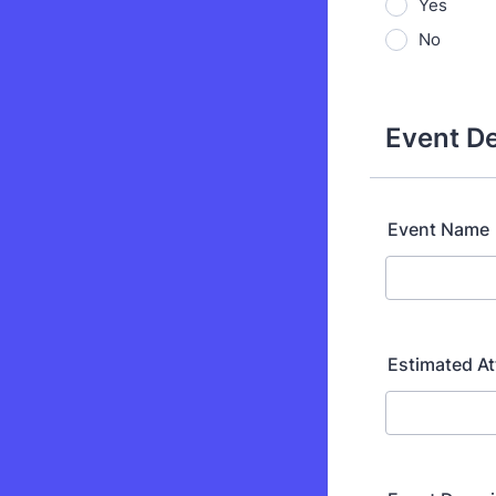
Yes
No
Event De
Event Name
Estimated A