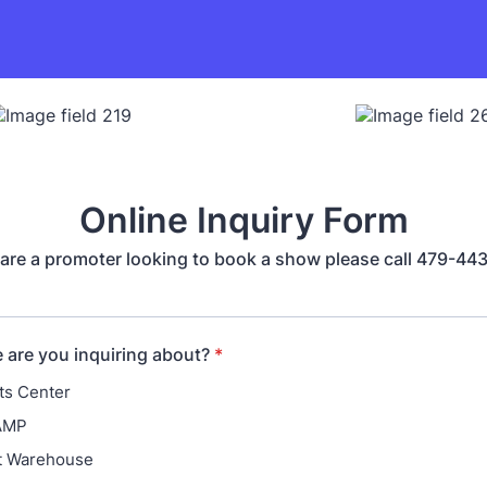
Online Inquiry Form
 are a promoter looking to book a show please call 479-4
are you inquiring about?
*
ts Center
AMP
rt Warehouse