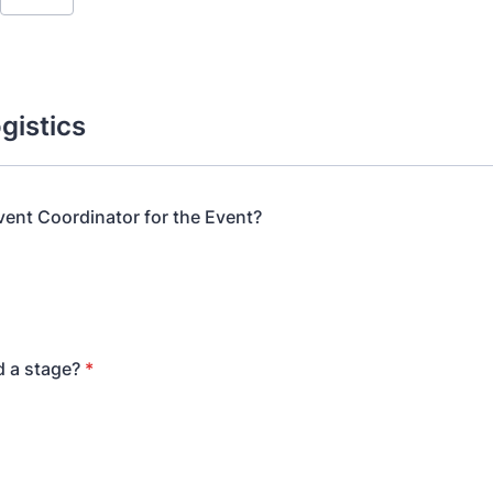
gistics
Event Coordinator for the Event?
d a stage?
*