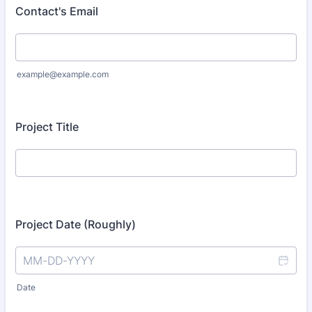
Contact's Email
example@example.com
Project Title
Project Date (Roughly)
Date