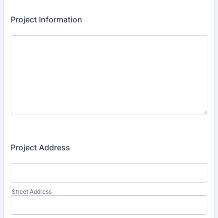
Project Information
Project Address
Street Address