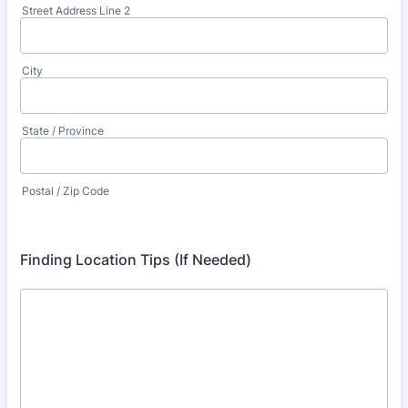
Street Address Line 2
City
State / Province
Postal / Zip Code
Finding Location Tips (If Needed)