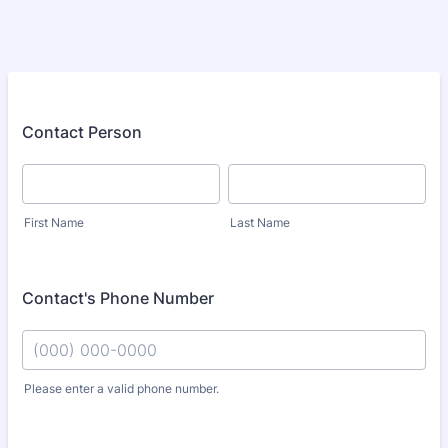
Contact Person
First Name
Last Name
Contact's Phone Number
Please enter a valid phone number.
Format: (000) 000-0000.