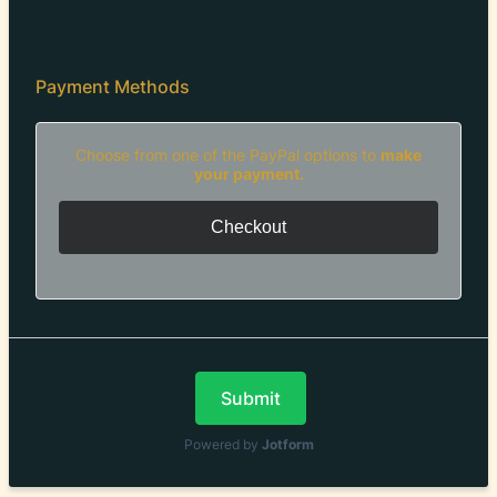
Payment Methods
Choose from one of the PayPal options to
make
your payment.
Checkout
Submit
Powered by
Jotform