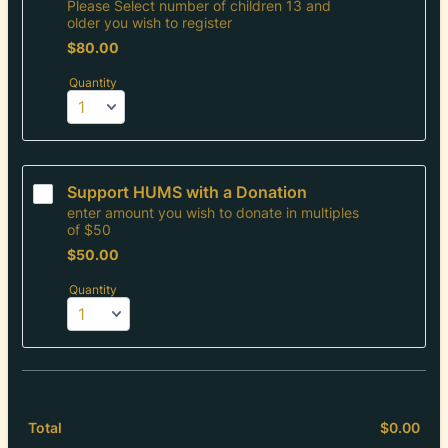
Please Select number of children 13 and
older you wish to register
$80.00
$
80.00
Quantity
Support HUMS with a Donation
enter amount you wish to donate in multiples
of $50
$50.00
$
50.00
Quantity
$
0.00
$0.
Total