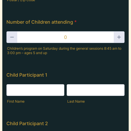
Number of Children attending
*
Children’s program on Saturday during the general sessions 8:45 am to
3:00 pm – ages 5 and up
Child Participant 1
First Name
Last Name
Child Participant 2