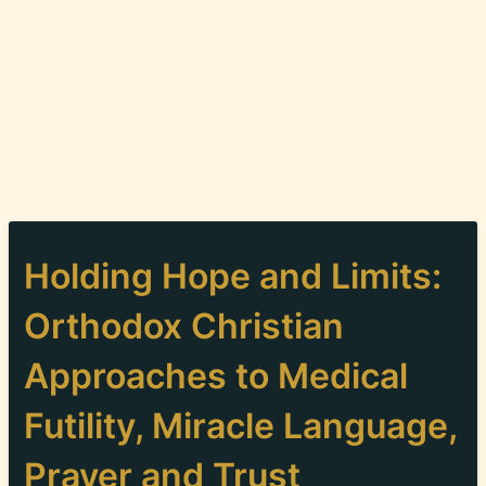
Holding Hope and Limits:
Orthodox Christian
Approaches to Medical
Futility, Miracle Language,
Prayer and Trust