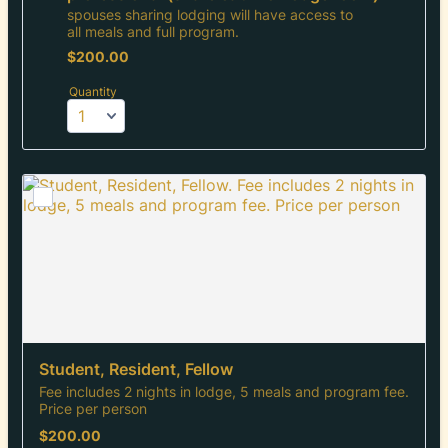
spouses sharing lodging will have access to
all meals and full program.
$200.00
$
200.00
Quantity
Student, Resident, Fellow
Fee includes 2 nights in lodge, 5 meals and program fee.
Price per person
$200.00
$
200.00