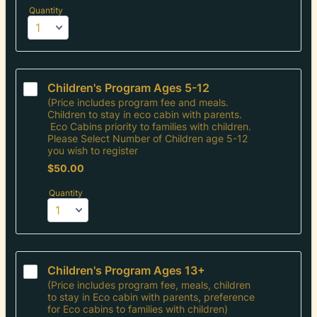
Quantity
Children's Program Ages 5-12
(Price includes program fee and meals.
Children to stay in eco cabin with parents.
Eco Cabins priority to families with children.
Please Select Number of Children age 5-12
you wish to register
$50.00
$
50.00
Quantity
Children's Program Ages 13+
(Price includes program fee, meals, children
to stay in Eco cabin with parents, preference
for Eco cabins to families with children)