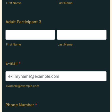
First Name
Last Name
Adult Participant 3
First Name
Last Name
E-mail
*
example@example.com
Phone Number
*