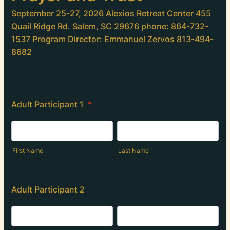
September 25-27, 2026 Alexios Retreat Center 455
Quail Ridge Rd. Salem, SC 29676 phone: 864-732-
1537 Program Director: Emmanuel Zervos 813-494-
8682
Adult Participant 1
*
First Name
Last Name
Adult Participant 2