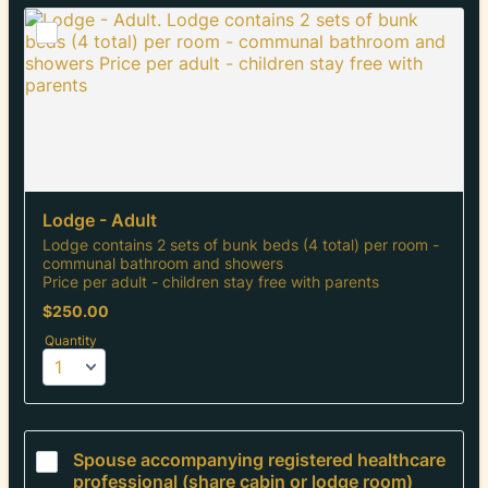
Lodge - Adult
Lodge contains 2 sets of bunk beds (4 total) per room -
communal bathroom and showers
Price per adult - children stay free with parents
$250.00
$
250.00
Quantity
Spouse accompanying registered healthcare 
professional (share cabin or lodge room)