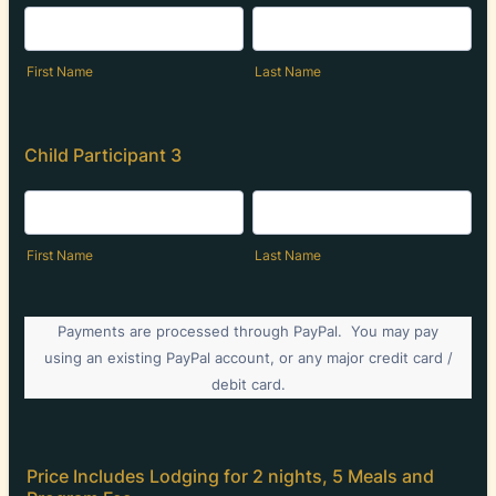
First Name
Last Name
Child Participant 3
First Name
Last Name
Payments are processed through PayPal. You may pay
using an existing PayPal account, or any major credit card /
debit card.
Price Includes Lodging for 2 nights, 5 Meals and