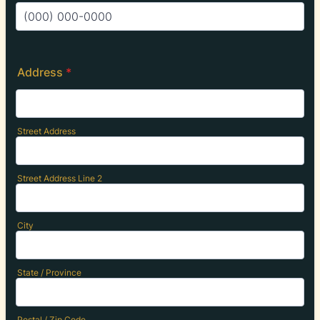
Format: (000) 000-0000.
Address
*
Street Address
Street Address Line 2
City
State / Province
Postal / Zip Code