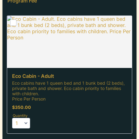
Program Fee
Eco Cabin - Adult
Eco cabins have 1 queen bed and 1 bunk bed (2 beds),
private bath and shower. Eco cabin priority to families
with children.
Price Per Person
$350.00
$
350.00
Quantity