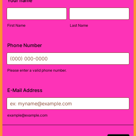
Your name
First Name
Last Name
Phone Number
Please enter a valid phone number.
Format: (000) 000-0000.
E-Mail Address
example@example.com