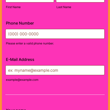
First Name
Last Name
Phone Number
Please enter a valid phone number.
Format: (000) 000-0000.
E-Mail Address
example@example.com