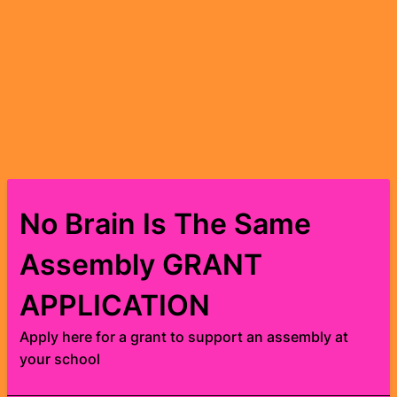
No Brain Is The Same
Assembly GRANT
APPLICATION
Apply here for a grant to support an assembly at
your school