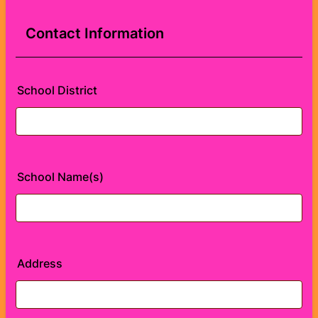
Contact Information
School District
School Name(s)
Address