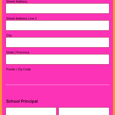
Street Address
Street Address Line 2
City
State / Province
Postal / Zip Code
School Principal