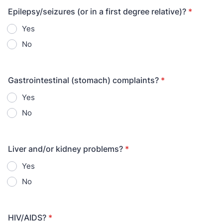
Epilepsy/seizures (or in a first degree relative)?
*
Yes
No
Gastrointestinal (stomach) complaints?
*
Yes
No
Liver and/or kidney problems?
*
Yes
No
HIV/AIDS?
*