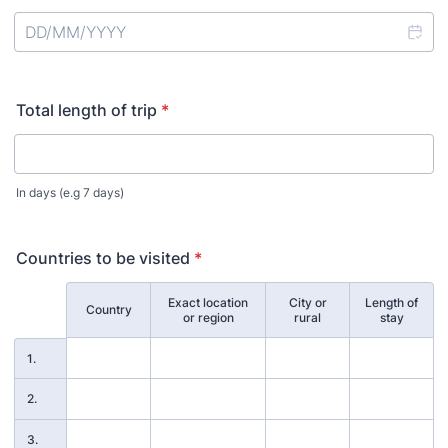
Total length of trip
*
In days (e.g 7 days)
Countries to be visited
*
Exact location
City or
Length of
Rows
Country
or region
rural
stay
1.
2.
3.