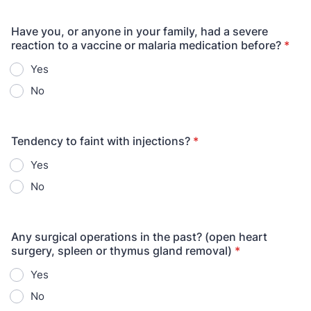
Have you, or anyone in your family, had a severe
reaction to a vaccine or malaria medication before?
*
Yes
No
Tendency to faint with injections?
*
Yes
No
Any surgical operations in the past? (open heart
surgery, spleen or thymus gland removal)
*
Yes
No