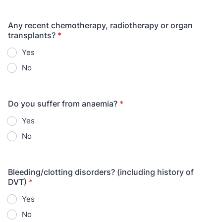
Any recent chemotherapy, radiotherapy or organ
transplants?
*
Yes
No
Do you suffer from anaemia?
*
Yes
No
Bleeding/clotting disorders? (including history of
DVT)
*
Yes
No