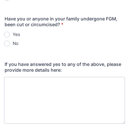
Have you or anyone in your family undergone FGM,
been cut or circumcised?
*
Yes
No
If you have answered yes to any of the above, please
provide more details here: