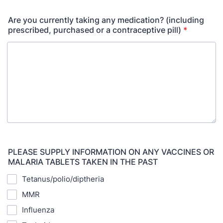
Are you currently taking any medication? (including
prescribed, purchased or a contraceptive pill)
*
PLEASE SUPPLY INFORMATION ON ANY VACCINES OR
MALARIA TABLETS TAKEN IN THE PAST
Tetanus/polio/diptheria
MMR
Influenza