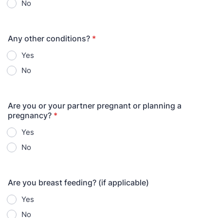
No
Any other conditions?
*
Yes
No
Are you or your partner pregnant or planning a
pregnancy?
*
Yes
No
Are you breast feeding? (if applicable)
Yes
No