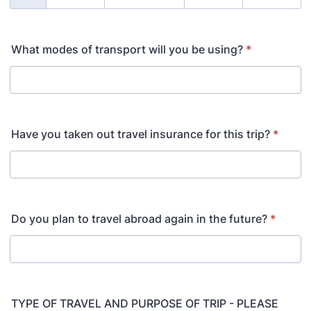
What modes of transport will you be using?
*
Have you taken out travel insurance for this trip?
*
Do you plan to travel abroad again in the future?
*
TYPE OF TRAVEL AND PURPOSE OF TRIP - PLEASE