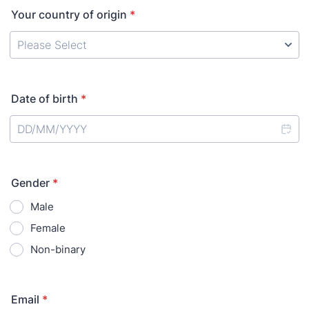
Your country of origin
*
Date of birth
*
Gender
*
Male
Female
Non-binary
Email
*