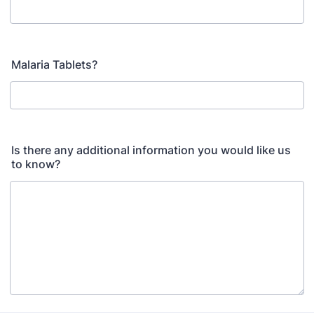
Malaria Tablets?
Is there any additional information you would like us
to know?