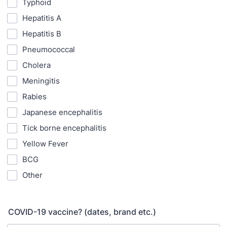
Typhoid
Hepatitis A
Hepatitis B
Pneumococcal
Cholera
Meningitis
Rabies
Japanese encephalitis
Tick borne encephalitis
Yellow Fever
BCG
Other
COVID-19 vaccine? (dates, brand etc.)