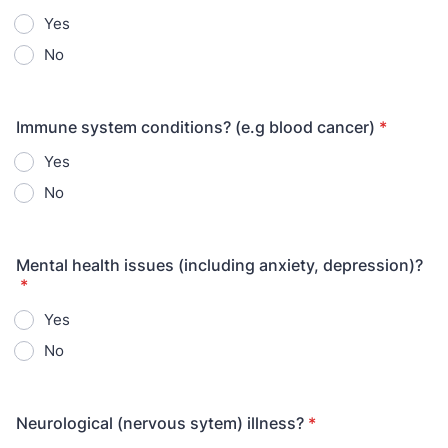
Yes
No
Immune system conditions? (e.g blood cancer)
*
Yes
No
Mental health issues (including anxiety, depression)?
*
Yes
No
Neurological (nervous sytem) illness?
*