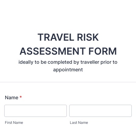
TRAVEL RISK
ASSESSMENT FORM
ideally to be completed by traveller prior to
appointment
Name
*
First Name
Last Name