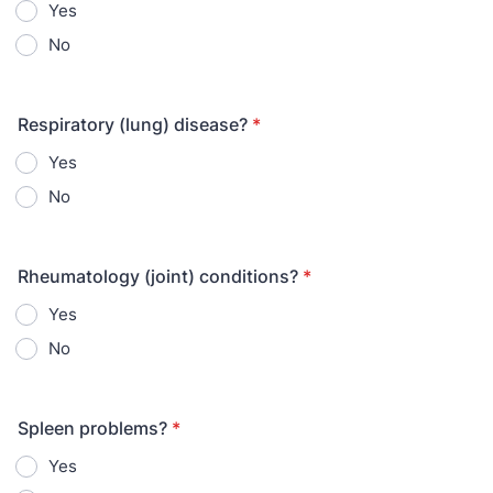
Yes
No
Respiratory (lung) disease?
*
Yes
No
Rheumatology (joint) conditions?
*
Yes
No
Spleen problems?
*
Yes