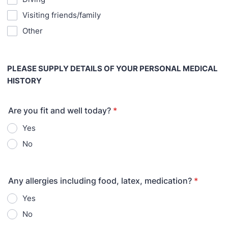
Visiting friends/family
Other
PLEASE SUPPLY DETAILS OF YOUR PERSONAL MEDICAL
HISTORY
Are you fit and well today?
*
Yes
No
Any allergies including food, latex, medication?
*
Yes
No