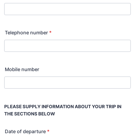
Telephone number
*
Mobile number
PLEASE SUPPLY INFORMATION ABOUT YOUR TRIP IN
THE SECTIONS BELOW
Date of departure
*