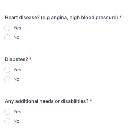
Heart disease? (e.g angina, high blood pressure)
*
Yes
No
Diabetes?
*
Yes
No
Any additional needs or disabilities?
*
Yes
No