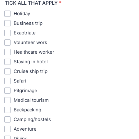
TICK ALL THAT APPLY
*
Holiday
Business trip
Exaptriate
Volunteer work
Healthcare worker
Staying in hotel
Cruise ship trip
Safari
Pilgrimage
Medical tourism
Backpacking
Camping/hostels
Adventure
Diving