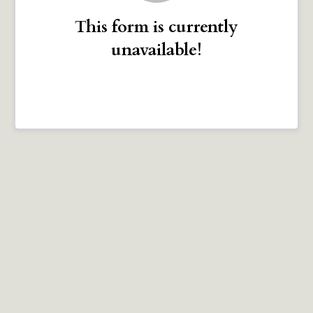
This form is currently
unavailable!