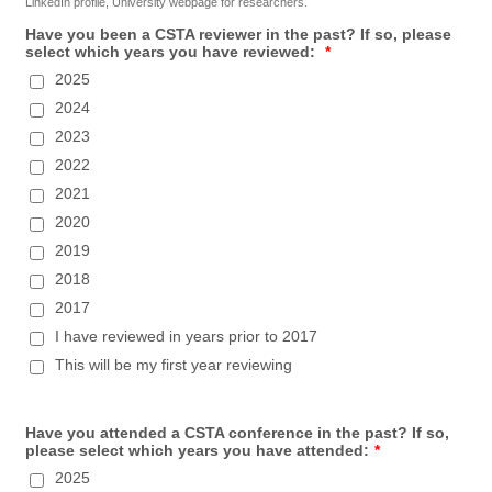
LinkedIn profile, University webpage for researchers.
Have you been a CSTA reviewer in the past? If so, please
select which years you have reviewed:
*
2025
2024
2023
2022
2021
2020
2019
2018
2017
I have reviewed in years prior to 2017
This will be my first year reviewing
Have you attended a CSTA conference in the past? If so,
please select which years you have attended:
*
2025