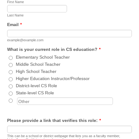
First Name
Last Name
Email
*
example@example.com
What is your current role in CS education?
*
Elementary School Teacher
Middle School Teacher
High School Teacher
Higher Education Instructor/Professor
District-level CS Role
State-level CS Role
Please provide a link that verifies this role:
*
This can be a school or district webpage that lists you as a faculty member,