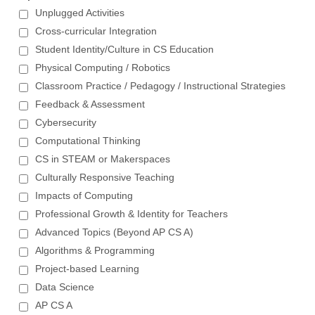
Unplugged Activities
Cross-curricular Integration
Student Identity/Culture in CS Education
Physical Computing / Robotics
Classroom Practice / Pedagogy / Instructional Strategies
Feedback & Assessment
Cybersecurity
Computational Thinking
CS in STEAM or Makerspaces
Culturally Responsive Teaching
Impacts of Computing
Professional Growth & Identity for Teachers
Advanced Topics (Beyond AP CS A)
Algorithms & Programming
Project-based Learning
Data Science
AP CS A