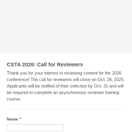
CSTA 2026: Call for Reviewers
Thank you for your interest in reviewing content for the 2026
conference! The call for reviewers will close on Oct. 26, 2025.
Applicants will be notified of their selection by Oct. 31 and will
be required to complete an asynchronous reviewer training
course.
Name
*