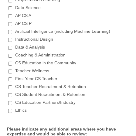
Data Science
AP CS A
AP CS P
Artificial Intelligence (including Machine Learning)
Instructional Design
Data & Analysis
Coaching & Administration
CS Education in the Community
Teacher Wellness
First Year CS Teacher
CS Teacher Recruitment & Retention
CS Student Recruitment & Retention
CS Education Partners/Industry
Ethics
Please indicate any additional areas where you have
expertise and would be able to review: