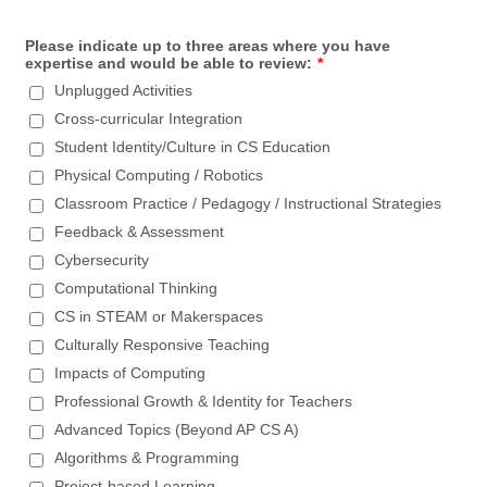
Please indicate up to three areas where you have
expertise and would be able to review:
*
Unplugged Activities
Cross-curricular Integration
Student Identity/Culture in CS Education
Physical Computing / Robotics
Classroom Practice / Pedagogy / Instructional Strategies
Feedback & Assessment
Cybersecurity
Computational Thinking
CS in STEAM or Makerspaces
Culturally Responsive Teaching
Impacts of Computing
Professional Growth & Identity for Teachers
Advanced Topics (Beyond AP CS A)
Algorithms & Programming
Project-based Learning