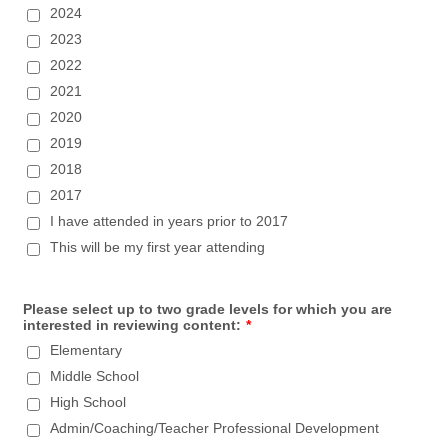
2024
2023
2022
2021
2020
2019
2018
2017
I have attended in years prior to 2017
This will be my first year attending
Please select up to two grade levels for which you are
interested in reviewing content:
*
Elementary
Middle School
High School
Admin/Coaching/Teacher Professional Development