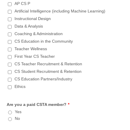
AP CS P
Artificial Intelligence (including Machine Learning)
Instructional Design
Data & Analysis
Coaching & Administration
CS Education in the Community
Teacher Wellness
First Year CS Teacher
CS Teacher Recruitment & Retention
CS Student Recruitment & Retention
CS Education Partners/Industry
Ethics
Are you a paid CSTA member?
*
Yes
No