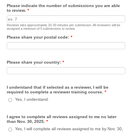
Please indicate the number of submissions you are able
to review.
*
Reviews take approximately 20-30 minutes per submission. All reviewers will be
assigned a minimum of 5 submissions to review.
Please share your postal code:
*
Please share your country:
*
I understand that if selected as a reviewer, I will be
required to complete a reviewer training course.
*
Yes, I understand.
I agree to complete all reviews assigned to me no later
than Nov. 30, 2025.
*
Yes, I will complete all reviews assigned to me by Nov. 30,