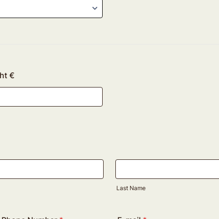
ht €
Last Name