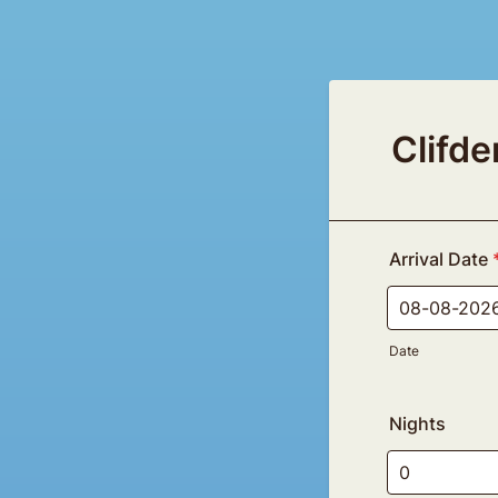
Clifd
Arrival Date
Date
Nights