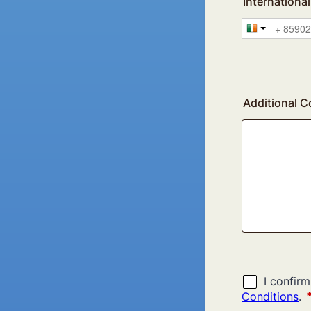
Internation
Additional 