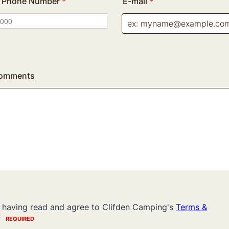
al Phone Number
*
E-mail
*
Comments