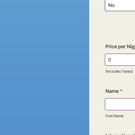
Price per Nig
(Includes Taxes)
Name
*
First Name