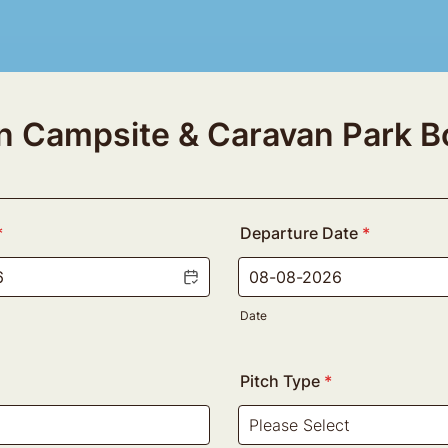
en Campsite & Caravan Park B
*
Departure Date
*
Date
Pitch Type
*