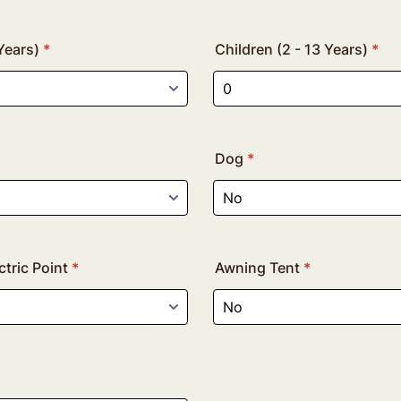
Years)
*
Children (2 - 13 Years)
*
Dog
*
tric Point
*
Awning Tent
*