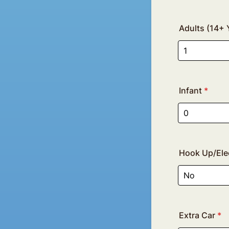
Adults (14+ 
Infant
*
Hook Up/Elec
Extra Car
*