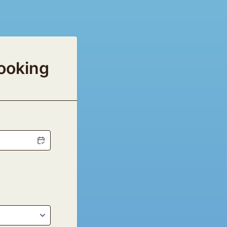
ooking