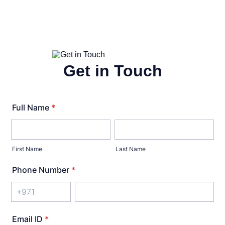
Get in Touch
Full Name
*
First Name
Last Name
Phone Number
*
Email ID
*