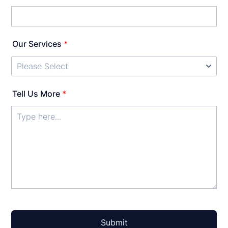
Our Services
*
Tell Us More
*
Submit