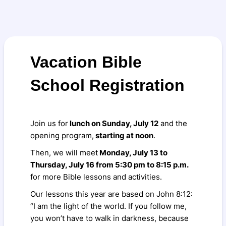
Vacation Bible
School Registration
Join us for
lunch on Sunday, July 12
and the
opening program,
starting at noon
.
Then, we will meet
Monday, July 13 to
Thursday, July 16 from 5:30 pm to 8:15 p.m.
for more Bible lessons and activities.
Our lessons this year are based on John 8:12:
“I am the light of the world. If you follow me,
you won’t have to walk in darkness, because