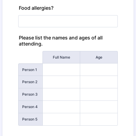
Food allergies?
Please list the names and ages of all
attending.
Rows
Full Name
Age
Person 1
Person 2
Person 3
Person 4
Person 5