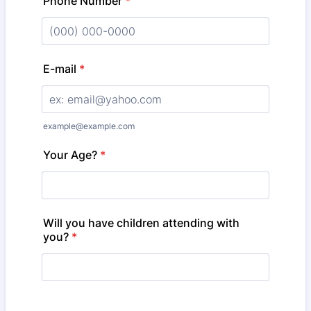
Phone Number
*
Format: (000) 000-0000.
E-mail
*
example@example.com
Your Age?
*
Will you have children attending with
you?
*