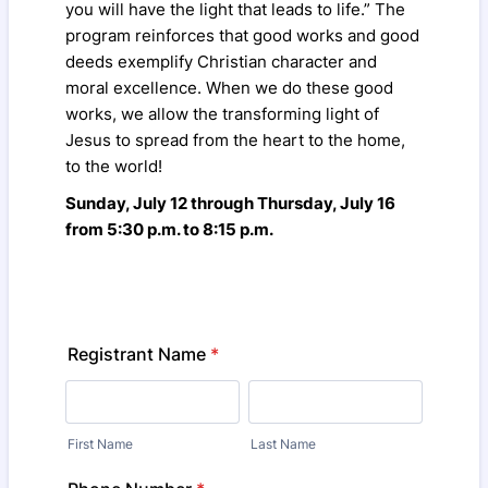
you will have the light that leads to life.” The
program reinforces that good works and good
deeds exemplify Christian character and
moral excellence. When we do these good
works, we allow the transforming light of
Jesus to spread from the heart to the home,
to the world!
Sunday, July 12 through Thursday, July 16
from 5:30 p.m. to 8:15 p.m.
Registrant Name
*
First Name
Last Name