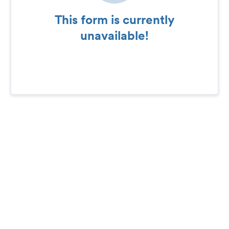
This form is currently
unavailable!